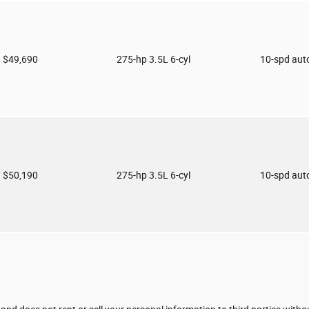
$49,690
275-hp 3.5L 6-cyl
10-spd aut
$50,190
275-hp 3.5L 6-cyl
10-spd aut