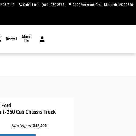
) 996-7118
Quick Lane
:
(601) 250-2565
2102 Veterans Blvd.
Mccomb
,
MS
39648
e
About
Rental
s
Us
 Ford
sit-250 Cab Chassis Truck
Starting at
:
$45,490