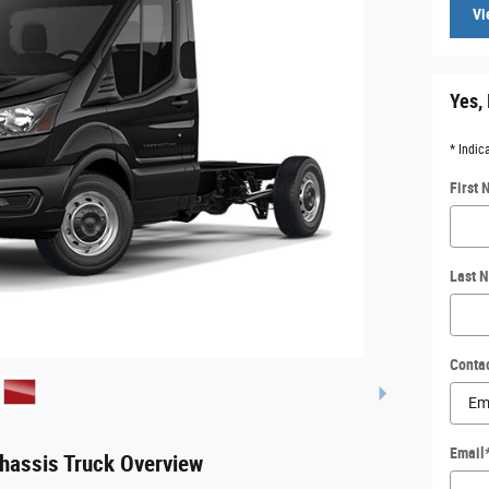
Vi
Yes, 
* Indic
First
Last 
Conta
Email
hassis Truck Overview