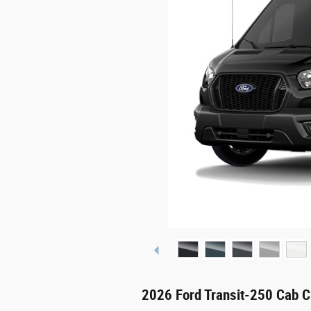
2026 Ford Transit-250 Cab C