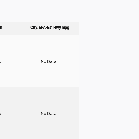
on
City/EPA-Est Hwy
mpg
o
No Data
o
No Data