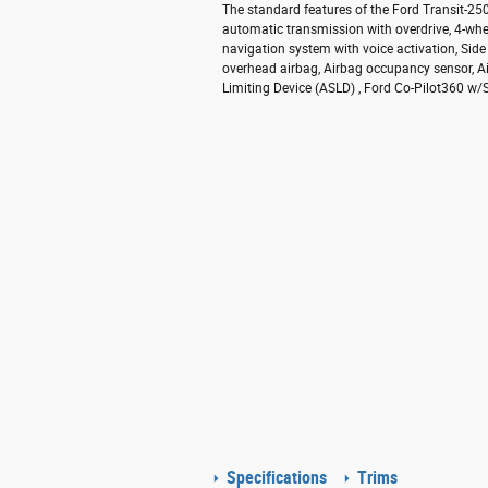
The standard features of the Ford Transit-2
automatic transmission with overdrive, 4-whe
navigation system with voice activation, Sid
overhead airbag, Airbag occupancy sensor, Ai
Limiting Device (ASLD) , Ford Co-Pilot360 w/Si
Specifications
Trims