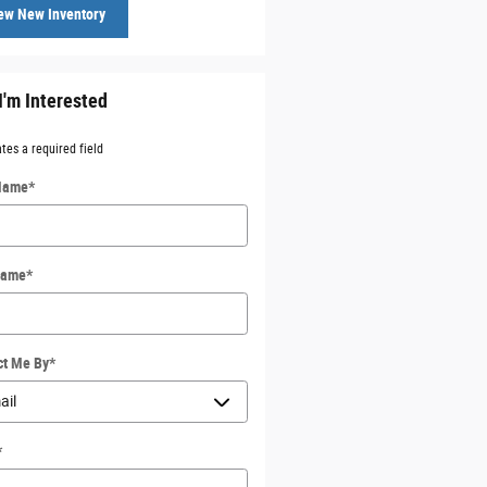
ew New Inventory
I'm Interested
ates a required field
 Name
*
Name
*
ct Me By
*
*