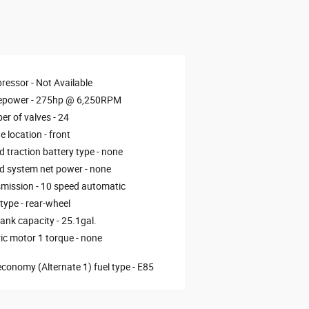
ressor -
Not Available
epower -
275hp @ 6,250RPM
r of valves -
24
e location -
front
d traction battery type -
none
d system net power -
none
mission -
10 speed automatic
 type -
rear-wheel
tank capacity -
25.1gal.
ric motor 1 torque -
none
economy (Alternate 1) fuel type -
E85