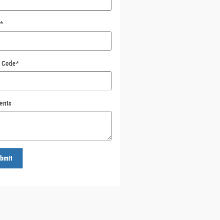
*
l Code
*
ents
bmit