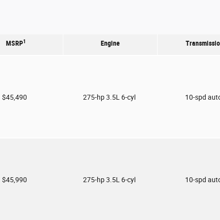
1
MSRP
Engine
Transmissi
$45,490
275-hp 3.5L 6-cyl
10-spd aut
$45,990
275-hp 3.5L 6-cyl
10-spd aut