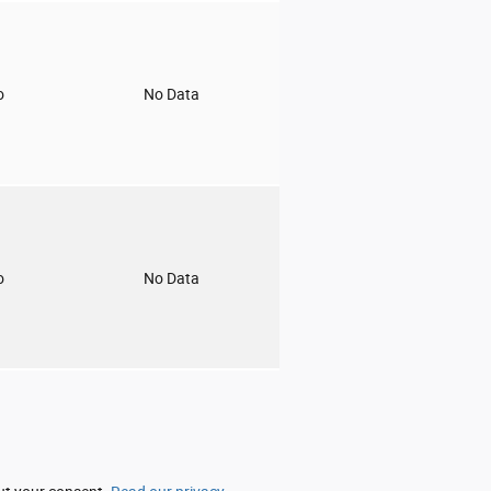
o
No Data
o
No Data