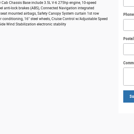
50 Cab Chassis Base include 3.5L V-6 275hp engine, 10-speed
el anti-lock brakes (ABS), Connected Navigation integrated
e seat mounted airbags, Safety Canopy System curtain 1st row
Phone
r conditioning, 16" steel wheels, Cruise Control w/Adjustable Speed
de Wind Stabilization electronic stability
Posta
Comm
Su