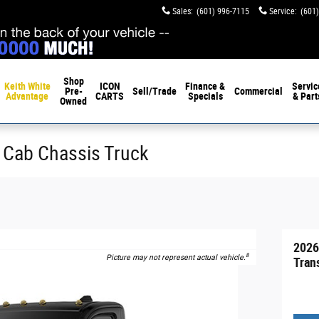
Sales
:
(601) 996-7115
Service
:
(601
Shop
Keith White
ICON
Finance &
Servic
Pre-
Sell/Trade
Commercial
Advantage
CARTS
Specials
& Part
Owned
 Cab Chassis Truck
2026
8
Picture may not represent actual vehicle.
Tran