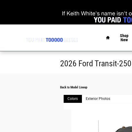
Skip to main content
Home
Shop
New
2026 Ford Transit-250
Back to Model Lineup
Colors
Exterior Photos