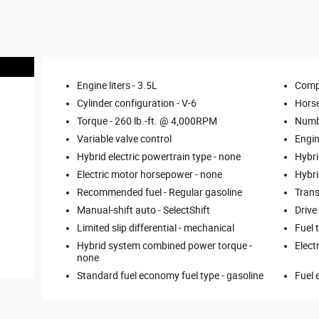
Engine liters -
3.5L
Comp
Cylinder configuration -
V-6
Hors
Torque -
260 lb.-ft. @ 4,000RPM
Numbe
Variable valve control
Engin
Hybrid electric powertrain type -
none
Hybri
Electric motor horsepower -
none
Hybri
Recommended fuel -
Regular gasoline
Trans
Manual-shift auto -
SelectShift
Drive
Limited slip differential -
mechanical
Fuel 
Hybrid system combined power torque -
Elect
none
Standard fuel economy fuel type -
gasoline
Fuel 