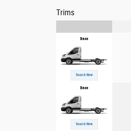
Trims
Base
Search New
Base
Search New