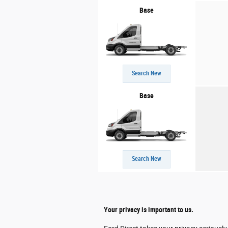
Base
Search New
Base
Search New
Your privacy is important to us.