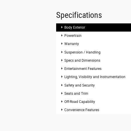
Specifications
Body Exterior
Powertrain
Warranty
Suspension / Handling
Specs and Dimensions
Entertainment Features
Lighting, Visibility and Instrumentation
Safety and Security
Seats and Trim
Off-Road Capability
Convenience Features