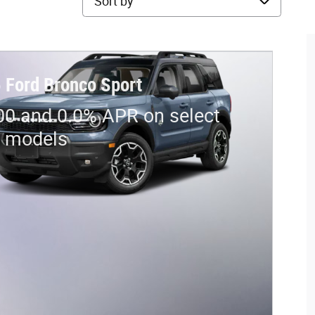
 Ford Bronco Sport
00 and 0.0% APR on select
d models