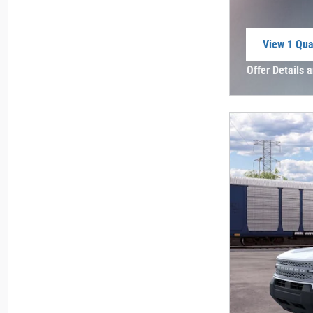
View 1 Qual
open in sa
Offer Details 
Open Incentiv