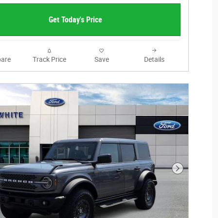
Get Today's Price
are
Track Price
Save
Details
Next Photo