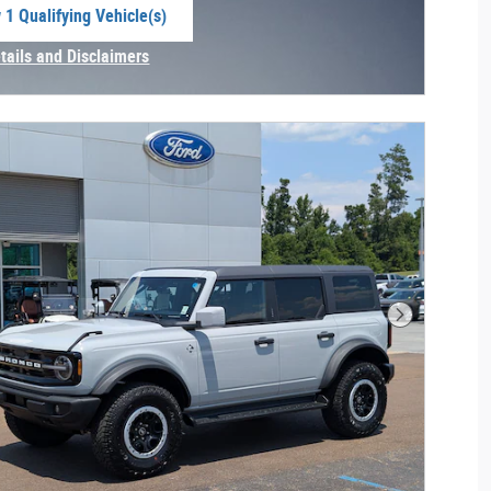
 1 Qualifying Vehicle(s)
 in same tab
tails and Disclaimers
centive Modal
Next Photo