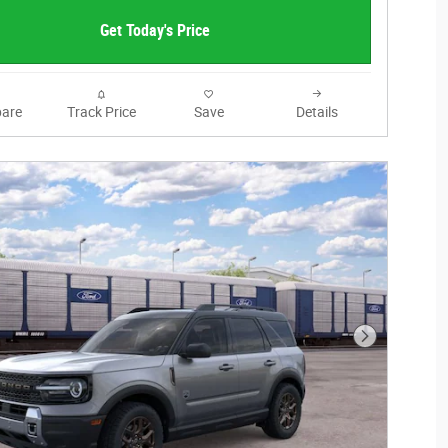
Get Today's Price
are
Track Price
Save
Details
Next Photo