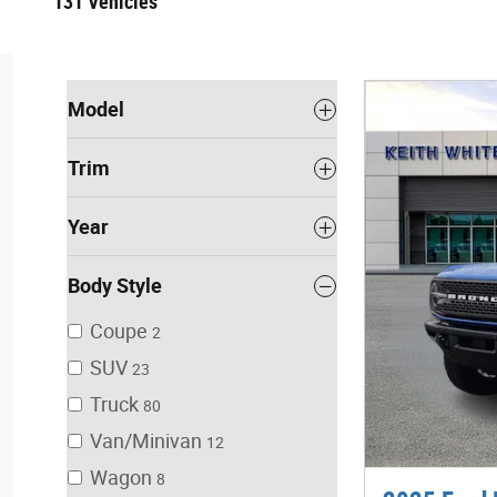
131 Vehicles
Model
Trim
Year
Body Style
Coupe
2
SUV
23
Truck
80
Van/Minivan
12
Wagon
8