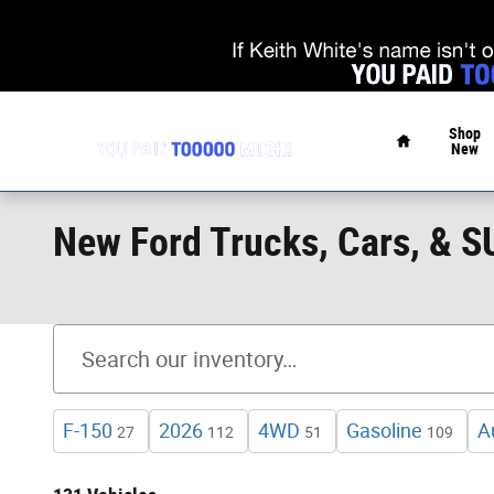
Skip to main content
Home
Shop
New
New Ford Trucks, Cars, & 
F-150
2026
4WD
Gasoline
A
27
112
51
109