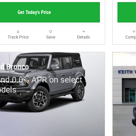
Get Today's Price
Track Price
Save
Details
Comp
d Bronco
and 0.0% APR on select
dels