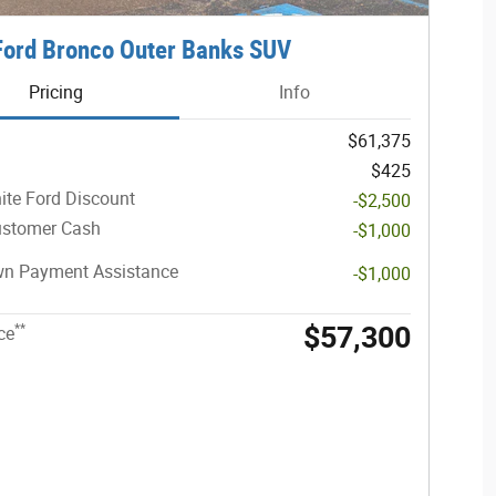
ord Bronco Outer Banks SUV
Pricing
Info
$61,375
$425
ite Ford Discount
-$2,500
ustomer Cash
-$1,000
n Payment Assistance
-$1,000
$57,300
**
ce