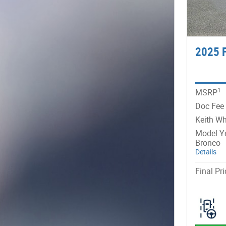
2025 
1
MSRP
Doc Fee
Keith Wh
Model Ye
Bronco
Details
Final Pri