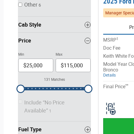
2025 Ford 
Other
6
Manager Specia
Cab Style
Pr
1
MSRP
Price
Doc Fee
Min
Max
Keith White Fo
Model Year Cl
Bronco
Details
131 Matches
**
Final Price
Include “No Price
Available”
1
Fuel Type