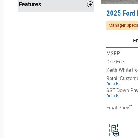
Features
2025 Ford 
Manager Specia
Pr
1
MSRP
Doc Fee
Keith White Fo
Retail Custom
Details
SSE Down Pay
Details
**
Final Price