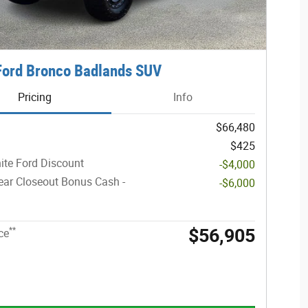
Ford Bronco Badlands SUV
Pricing
Info
$66,480
$425
ite Ford Discount
-$4,000
ar Closeout Bonus Cash -
-$6,000
$56,905
**
ce