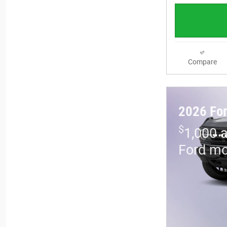
Compare
2026 For
$
1,000 
Ford mo