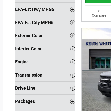
EPA-Est Hwy MPG6
Compare
EPA-Est City MPG6
Exterior Color
Interior Color
Engine
Transmission
Drive Line
Packages