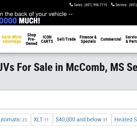
Sales
:
(601) 996-7115
Service
:
(601
Shop
Keith White
ICON
Finance &
Servic
Pre-
Sell/Trade
Commercial
Advantage
CARTS
Specials
& Part
Owned
SUVs For Sale in McComb, MS S
utomatic
XLT
$40,000 and below
Heated S
23
11
31