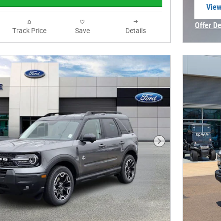
View
open
Offer De
Track Price
Save
Details
Open In
Next Photo