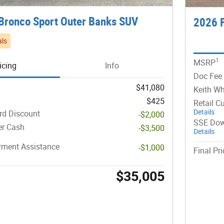
Bronco Sport Outer Banks SUV
2026 F
ls
1
MSRP
icing
Info
Doc Fee
$41,080
Keith Wh
$425
Retail C
Details
rd Discount
-$2,000
SSE Dow
er Cash
-$3,500
Details
ment Assistance
-$1,000
Final Pri
$35,005