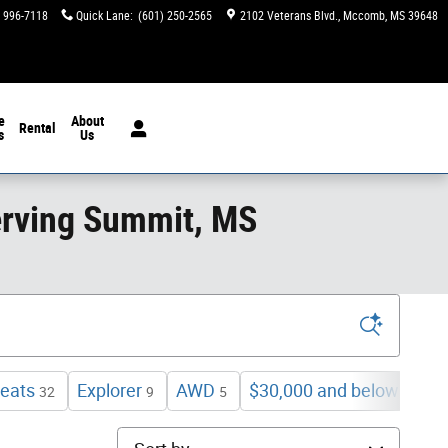
) 996-7118
Quick Lane
:
(601) 250-2565
2102 Veterans Blvd.
Mccomb
,
MS
39648
e
About
Rental
s
Us
erving Summit, MS
eats
Explorer
AWD
$30,000 and below
32
9
5
10
Sort by