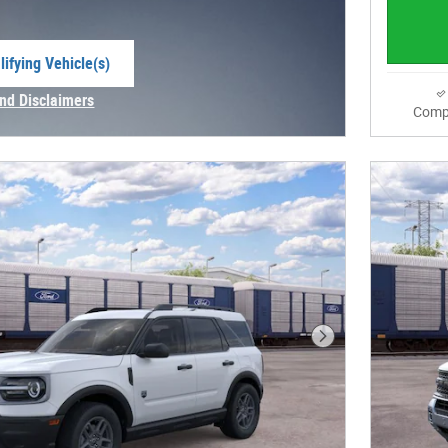
ifying Vehicle(s)
me tab
and Disclaimers
Comp
e Modal
Next Photo