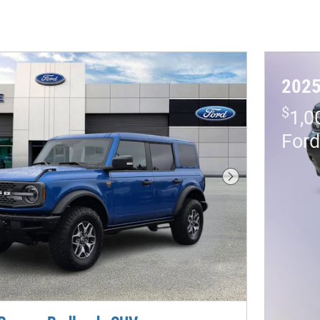
2025
$
1,0
For
Next Photo