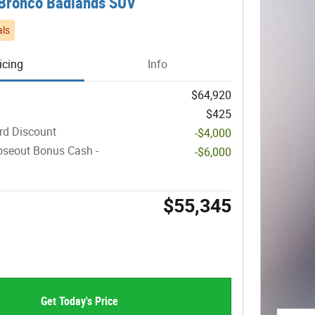
Bronco Badlands SUV
ls
icing
Info
$64,920
$425
rd Discount
-$4,000
oseout Bonus Cash -
-$6,000
$55,345
Get Today's Price