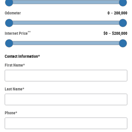
Odometer
0
–
200,000
**
Internet Price
$0
–
$200,000
Contact Information
*
First Name
*
Last Name
*
Phone
*