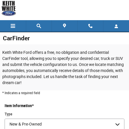
Skip to main content
CarFinder
Keith White Ford offers a free, no obligation and confidential
CarFinder tool, allowing you to specify your desired car, truck or SUV
and submit the vehicle configuration to us. Once we locate matching
automobiles, you automatically receive details of those models, with
photographs included. Let us handle the task of finding your next
dream car!
* Indicates a required field
Item Information
*
Type