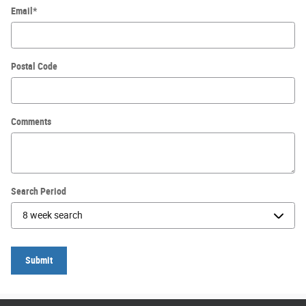
Email
*
Postal Code
Comments
Search Period
Submit