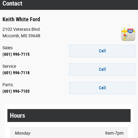
Contact
Keith White Ford
2102 Veterans Blvd.
Mccomb
,
MS
39648
Sales
Call
(601) 996-7115
Service
Call
(601) 996-7118
Parts
Call
(601) 996-7103
Hours
Monday
9am-7pm