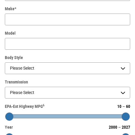
Make
*
Model
Body Style
Transmission
6
EPA-Est Highway MPG
10
–
60
Year
2000
–
2027