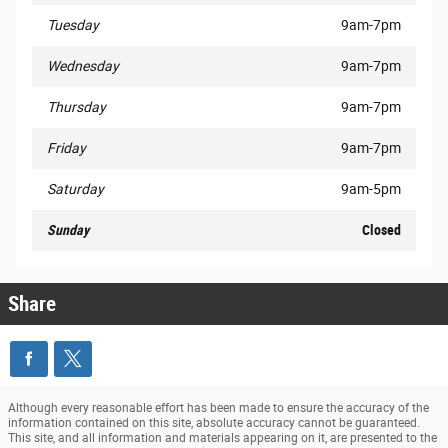
Tuesday
9am-7pm
Wednesday
9am-7pm
Thursday
9am-7pm
Friday
9am-7pm
Saturday
9am-5pm
Sunday
Closed
Share
Although every reasonable effort has been made to ensure the accuracy of the
information contained on this site, absolute accuracy cannot be guaranteed.
This site, and all information and materials appearing on it, are presented to the