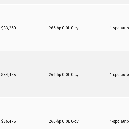
$53,260
266-hp 0.0L 0-cyl
1-spd aut
$54,475
266-hp 0.0L 0-cyl
1-spd aut
$55,475
266-hp 0.0L 0-cyl
1-spd aut