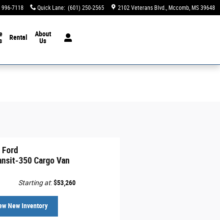
) 996-7118
Quick Lane
:
(601) 250-2565
2102 Veterans Blvd.
Mccomb
,
MS
39648
e
About
Rental
s
Us
 Ford
ansit-350 Cargo Van
Starting at
:
$53,260
ew New Inventory