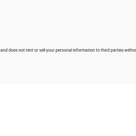
 and does not rent or sell your personal information to third parties with
e to ensure the accuracy of the information contained on this site, absolute accur
presented to the user "as is" without warranty of any kind, either express or implied. 
cense charges. All are vehicles sold will have a document fee of $425.00 and a secure
ifferent locations are not currently in our inventory (Not in Stock) but can be made a
t, not to exceed one week.