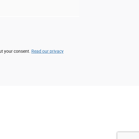
out your consent.
Read our privacy
acy cannot be guaranteed. This site, and all
All vehicles are subject to prior sale. Price
 etch fee of $299.00 which are not included in
vailable to you at our location within a