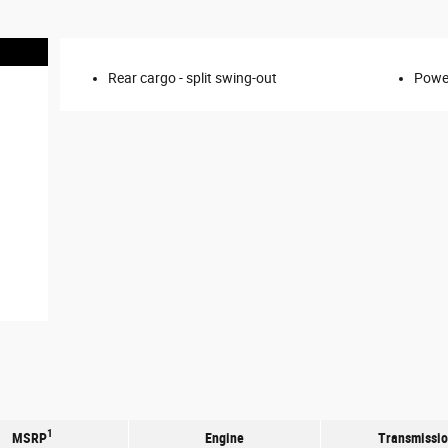
Rear cargo -
split swing-out
Power
1
MSRP
Engine
Transmissi