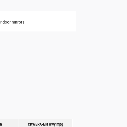
 door mirrors
on
City/EPA-Est Hwy
mpg