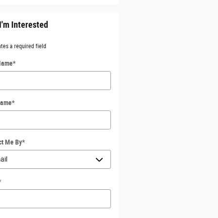
I'm Interested
ates a required field
 Name
*
Name
*
ct Me By
*
*