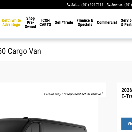
Sales
:
(601) 996-7115
Service
:
(601
Shop
Keith White
ICON
Finance &
Servic
Pre-
Sell/Trade
Commercial
Advantage
CARTS
Specials
& Part
Owned
350 Cargo Van
2026
8
Picture may not represent actual vehicle.
E-Tr
Vi