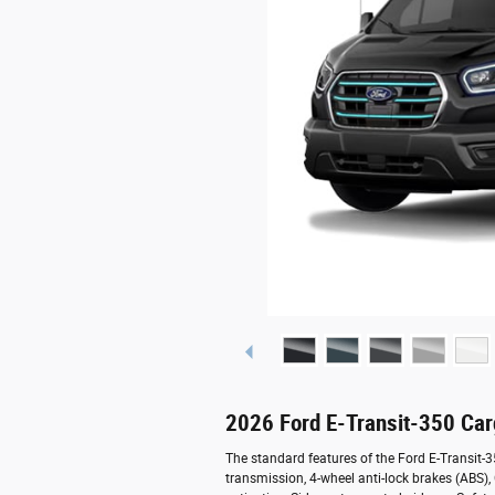
2026 Ford E-Transit-350 Ca
The standard features of the Ford E-Transit-
transmission, 4-wheel anti-lock brakes (ABS)