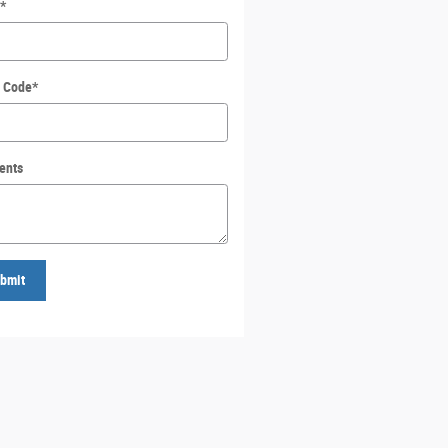
*
l Code
*
ents
bmit