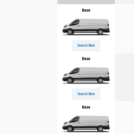
Base
Search New
Base
Search New
Base