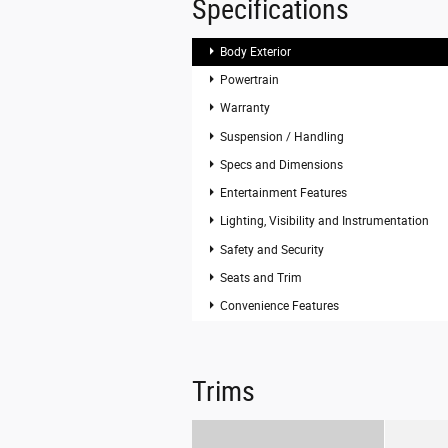
Specifications
Body Exterior
Powertrain
Warranty
Suspension / Handling
Specs and Dimensions
Entertainment Features
Lighting, Visibility and Instrumentation
Safety and Security
Seats and Trim
Convenience Features
Trims