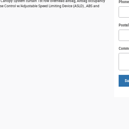
ty Canopy System curtain 1st row overhead airbag, Airbag occupancy
Phone
ruise Control w/Adjustable Speed Limiting Device (ASLD) , ABS and
Posta
Comm
Su