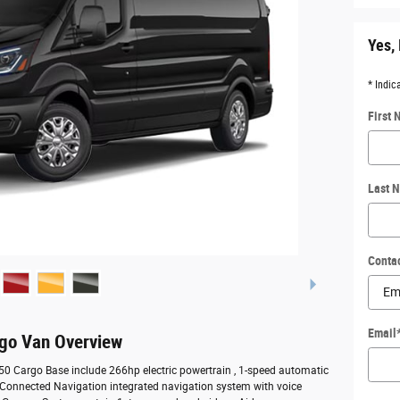
Yes, 
* Indic
First
Last 
Conta
Email
rgo Van Overview
350 Cargo Base include 266hp electric powertrain , 1-speed automatic
, Connected Navigation integrated navigation system with voice