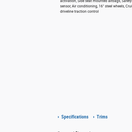
activation, Side seat mounted airbags, Safe
sensor, Air conditioning, 16" steel wheels, C
driveline traction control
Specifications
Trims