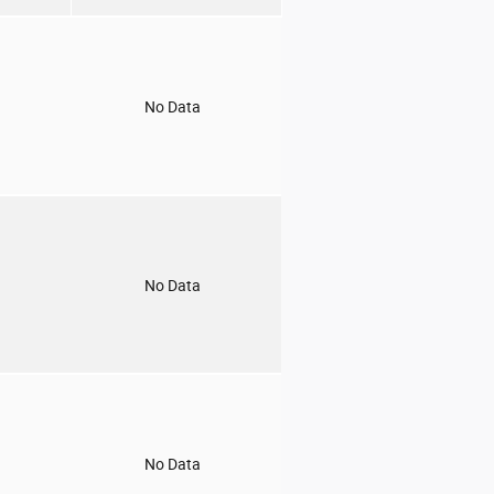
o
No Data
o
No Data
o
No Data