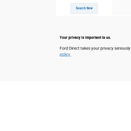
Search New
Your privacy is important to us.
Ford Direct takes your privacy seriously
policy.
Although every reasonable effort has been mad
information and materials appearing on it, are 
does not include applicable tax, title, and li
the listed or sale price. ‡Vehicles shown at d
reasonable date from the time of your reques