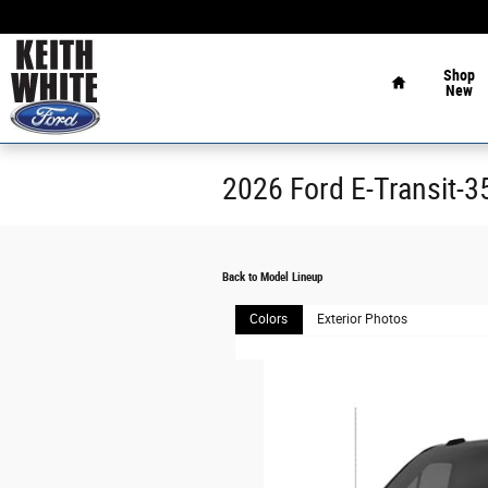
Skip to main content
Home
Shop
New
2026 Ford E-Transit-
Back to Model Lineup
Colors
Exterior Photos