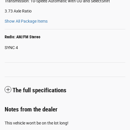
Transmission: 10-Speed Automatic with OD and SelectShift
3.73 Axle Ratio
Show All Package Items
Radio: AM/FM Stereo
SYNC 4
The full specifications
Notes from the dealer
This vehicle won't be on the lot long!