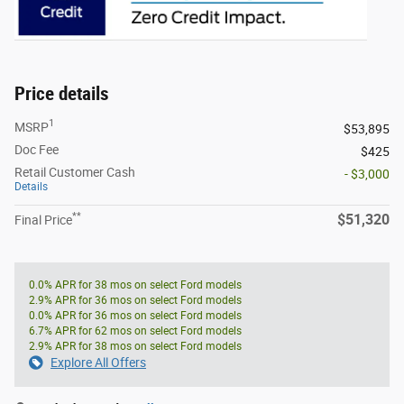
Price details
1
MSRP
$53,895
Doc Fee
$425
Retail Customer Cash
- $3,000
Details
**
$51,320
Final Price
0.0% APR for 38 mos on select Ford models
2.9% APR for 36 mos on select Ford models
0.0% APR for 36 mos on select Ford models
6.7% APR for 62 mos on select Ford models
2.9% APR for 38 mos on select Ford models
Explore All Offers