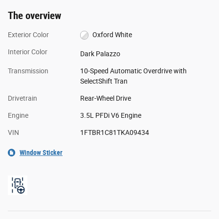
The overview
Exterior Color
Oxford White
Interior Color
Dark Palazzo
Transmission
10-Speed Automatic Overdrive with
SelectShift Tran
Drivetrain
Rear-Wheel Drive
Engine
3.5L PFDi V6 Engine
VIN
1FTBR1C81TKA09434
Window Sticker