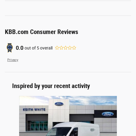
KBB.com Consumer Reviews
0.0
out of
5
overall
Privacy
Inspired by your recent activity
Slide 1 of 1