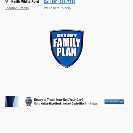
Keith White Ford
Call 601-996-7115
Location Details
We’re here to help