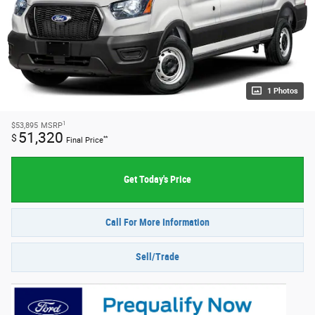
1 Photos
1
$53,895
MSRP
51,320
$
**
Final Price
Get Today's Price
Call For More Information
Sell/Trade