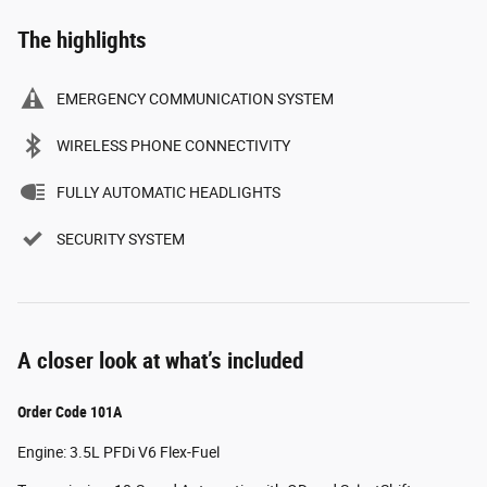
The highlights
EMERGENCY COMMUNICATION SYSTEM
WIRELESS PHONE CONNECTIVITY
FULLY AUTOMATIC HEADLIGHTS
SECURITY SYSTEM
A closer look at what’s included
Order Code 101A
Engine: 3.5L PFDi V6 Flex-Fuel