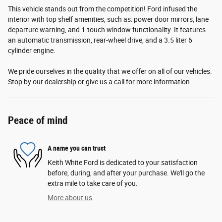
This vehicle stands out from the competition! Ford infused the
interior with top shelf amenities, such as: power door mirrors, lane
departure warning, and 1-touch window functionality. It features
an automatic transmission, rear-wheel drive, and a 3.5 liter 6
cylinder engine.
We pride ourselves in the quality that we offer on all of our vehicles.
Stop by our dealership or give us a call for more information.
Peace of mind
A name you can trust
Keith White Ford is dedicated to your satisfaction
before, during, and after your purchase. We'll go the
extra mile to take care of you.
More about us