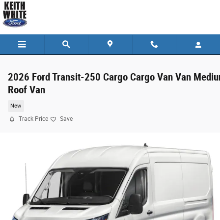
Skip to main content
2026 Ford Transit-250 Cargo Cargo Van Van Medi
Roof Van
New
Track Price
Save