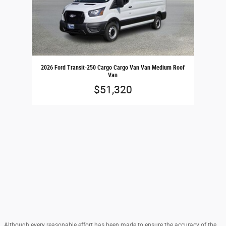
2026 Ford Transit-250 Cargo Cargo Van Van Medium Roof
Van
$51,320
Although every reasonable effort has been made to ensure the accuracy of the