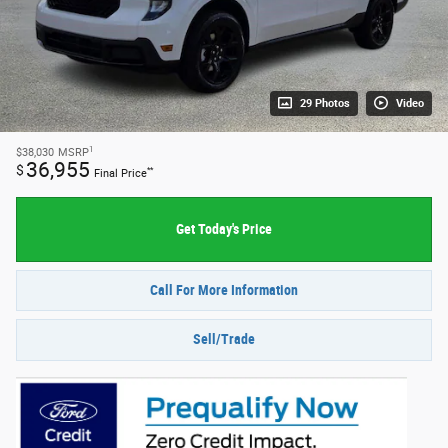
29 Photos
Video
1
$38,030
MSRP
36,955
$
**
Final Price
Get Today's Price
Call For More Information
Sell/Trade