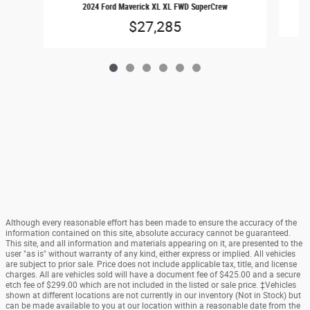
2024 Ford Maverick XL XL FWD SuperCrew
$27,285
Although every reasonable effort has been made to ensure the accuracy of the
information contained on this site, absolute accuracy cannot be guaranteed.
This site, and all information and materials appearing on it, are presented to the
user "as is" without warranty of any kind, either express or implied. All vehicles
are subject to prior sale. Price does not include applicable tax, title, and license
charges. All are vehicles sold will have a document fee of $425.00 and a secure
etch fee of $299.00 which are not included in the listed or sale price. ‡Vehicles
shown at different locations are not currently in our inventory (Not in Stock) but
can be made available to you at our location within a reasonable date from the