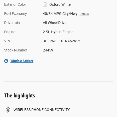
Exterior Color
Oxford White
Fuel Economy
40/34 MPG City/Hwy
Details
Drivetrain
All-Wheel Drive
Engine
2.5L Hybrid Engine
VIN
3FTTW8J3XTRA62612
Stock Number
24459
Window Sticker
The highlights
WIRELESS PHONE CONNECTIVITY