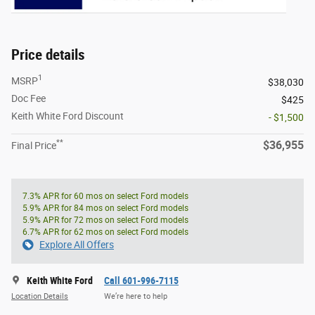
Price details
1
MSRP
$38,030
Doc Fee
$425
Keith White Ford Discount
- $1,500
**
$36,955
Final Price
7.3% APR for 60 mos on select Ford models
5.9% APR for 84 mos on select Ford models
5.9% APR for 72 mos on select Ford models
6.7% APR for 62 mos on select Ford models
Explore All Offers
Keith White Ford
Call 601-996-7115
Location Details
We’re here to help