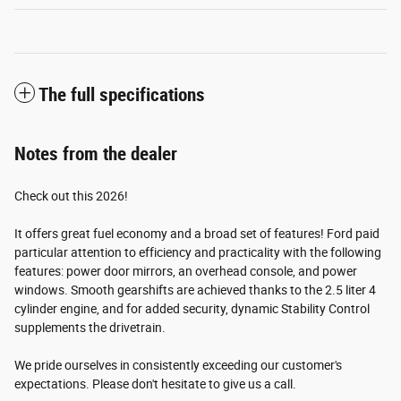
The full specifications
Notes from the dealer
Check out this 2026!
It offers great fuel economy and a broad set of features! Ford paid
particular attention to efficiency and practicality with the following
features: power door mirrors, an overhead console, and power
windows. Smooth gearshifts are achieved thanks to the 2.5 liter 4
cylinder engine, and for added security, dynamic Stability Control
supplements the drivetrain.
We pride ourselves in consistently exceeding our customer's
expectations. Please don't hesitate to give us a call.