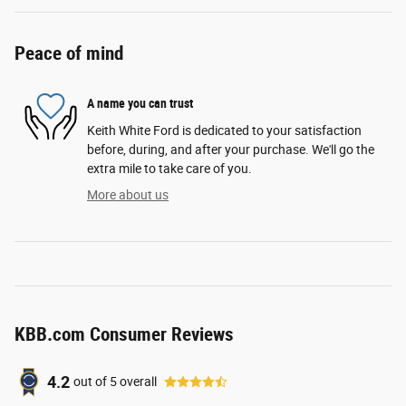
Peace of mind
A name you can trust
Keith White Ford is dedicated to your satisfaction
before, during, and after your purchase. We'll go the
extra mile to take care of you.
More about us
KBB.com Consumer Reviews
4.2
out of
5
overall