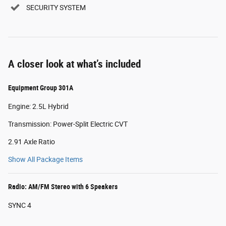
SECURITY SYSTEM
A closer look at what’s included
Equipment Group 301A
Engine: 2.5L Hybrid
Transmission: Power-Split Electric CVT
2.91 Axle Ratio
Show All Package Items
Radio: AM/FM Stereo with 6 Speakers
SYNC 4