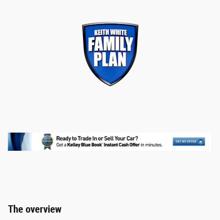
The overview