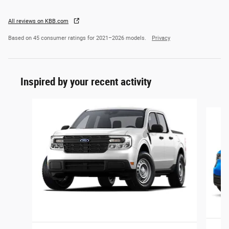
All reviews on KBB.com
Based on 45 consumer ratings for 2021–2026 models.
Privacy
Inspired by your recent activity
Slide 1 of 6