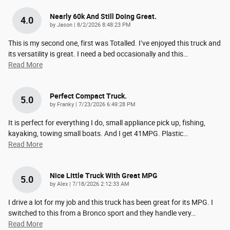
Nearly 60k And Still Doing Great.
4.0
on
by
Jason
|
8/2/2026 8:48:23 PM
This is my second one, first was Totalled. I’ve enjoyed this truck and
its versatility is great. I need a bed occasionally and this
…
Read More
Perfect Compact Truck.
5.0
on
by
Franky
|
7/23/2026 6:49:28 PM
It is perfect for everything I do, small appliance pick up, fishing,
kayaking, towing small boats. And I get 41MPG. Plastic
…
Read More
Nice Little Truck With Great MPG
5.0
on
by
Alex
|
7/18/2026 2:12:33 AM
I drive a lot for my job and this truck has been great for its MPG. I
switched to this from a Bronco sport and they handle very
…
Read More