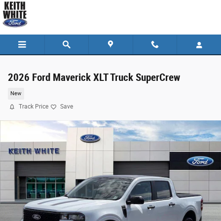
Skip to main content
2026 Ford Maverick XLT Truck SuperCrew
New
Track Price
Save