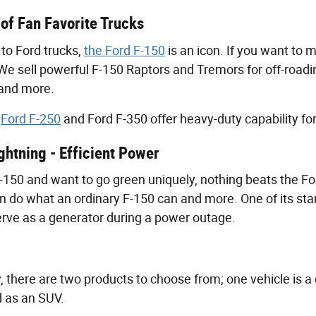
 of Fan Favorite Trucks
to Ford trucks,
the Ford F-150
is an icon. If you want to 
 We sell powerful F-150 Raptors and Tremors for off-roadi
 and more.
e
Ford F-250
and Ford F-350 offer heavy-duty capability f
ghtning - Efficient Power
 F-150 and want to go green uniquely, nothing beats the Fo
n do what an ordinary F-150 can and more. One of its stand
erve as a generator during a power outage.
y, there are two products to choose from; one vehicle is a 
d as an SUV.