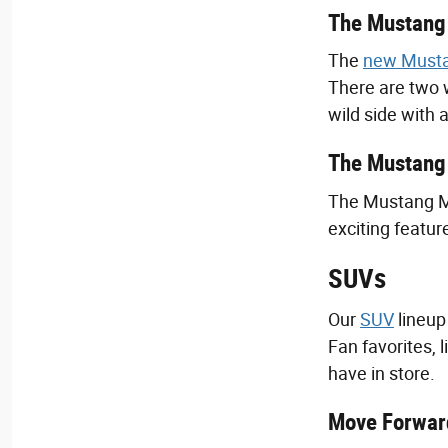
The Mustang 
The
new Must
There are two 
wild side with
The Mustang 
The Mustang Mac
exciting featur
SUVs
Our
SUV
lineup
Fan favorites, 
have in store.
Move Forward