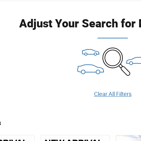
Adjust Your Search for
Clear All Filters
s