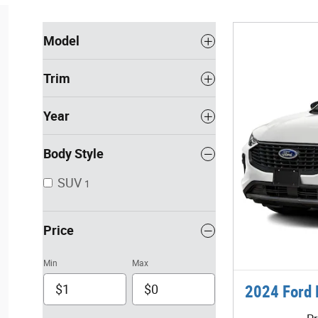
Model
Trim
Year
Body Style
SUV
1
Price
Min
Max
2024 Ford 