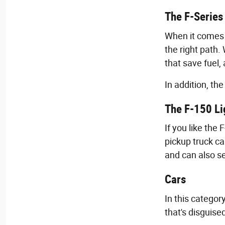
The F-Series
When it comes 
the right path.
that save fuel,
In addition, th
The F-150 Li
If you like the
pickup truck ca
and can also s
Cars
In this categor
that's disguise