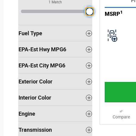
Pr
1 Match
1
MSRP
Fuel Type
EPA-Est Hwy MPG6
EPA-Est City MPG6
Exterior Color
Interior Color
Engine
Compare
Transmission