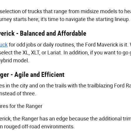
 selection of trucks that range from midsize models to he
rney starts here; it's time to navigate the starting lineup.
erick - Balanced and Affordable
ruck
for odd jobs or daily routines, the Ford Maverick is it
select the XL, XLT, or Lariat. In addition, if you want to 
hybrid model.
er - Agile and Efficient
 in the city and on the trails with the trailblazing Ford R
instead of three.
res for the Ranger
rick, the Ranger has an edge because the additional trim
in rouged off-road environments.