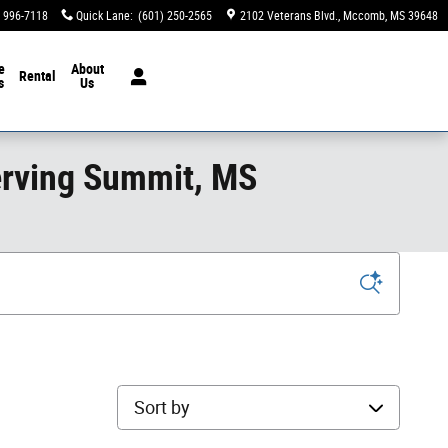
) 996-7118
Quick Lane
:
(601) 250-2565
2102 Veterans Blvd.
Mccomb
,
MS
39648
e
About
Rental
s
Us
erving Summit, MS
Sort by