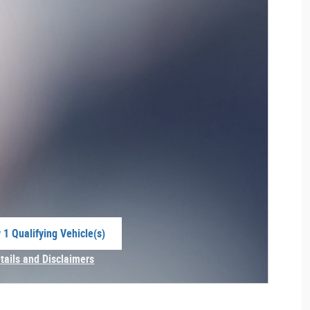
 1 Qualifying Vehicle(s)
 in same tab
tails and Disclaimers
centive Modal