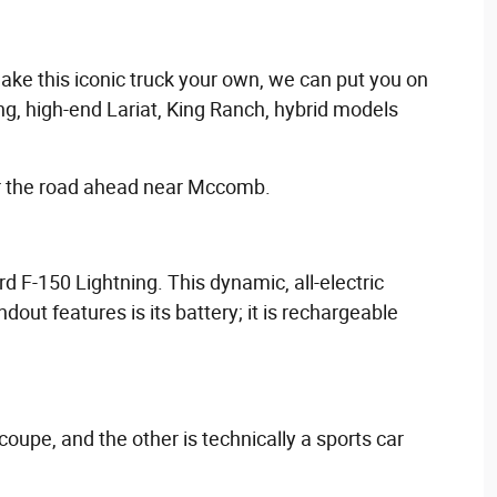
make this iconic truck your own, we can put you on
ng, high-end Lariat, King Ranch, hybrid models
or the road ahead near Mccomb.
rd F-150 Lightning. This dynamic, all-electric
out features is its battery; it is rechargeable
coupe, and the other is technically a sports car