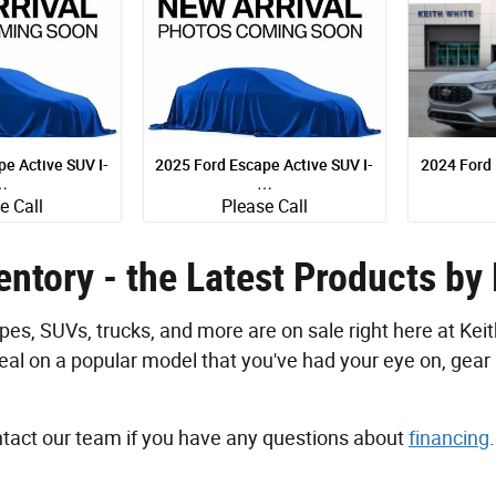
e Active SUV I-
2025 Ford Escape Active SUV I-
2024 Ford
…
…
e Call
Please Call
UV
SUV
Quick Specs
Quick Sp
xterior
Black Exterior
S
ntory - the Latest Products by
cyl Engine
1.5L I-3 cyl Engine
1.5L
s, SUVs, trucks, and more are on sale right here at Keit
etails
View Details
Vi
eal on a popular model that you've had your eye on, gear 
ontact our team if you have any questions about
financing
.