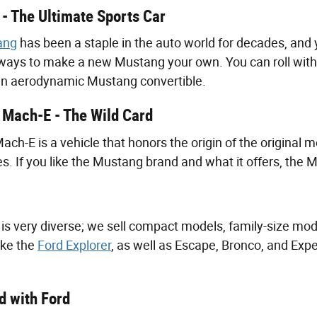
- The Ultimate Sports Car
ang
has been a staple in the auto world for decades, and 
ways to make a new Mustang your own. You can roll with 
 an aerodynamic Mustang convertible.
Mach-E - The Wild Card
h-E is a vehicle that honors the origin of the original m
es. If you like the Mustang brand and what it offers, the M
 is very diverse; we sell compact models, family-size mod
like the
Ford Explorer
, as well as Escape, Bronco, and Exp
 with Ford