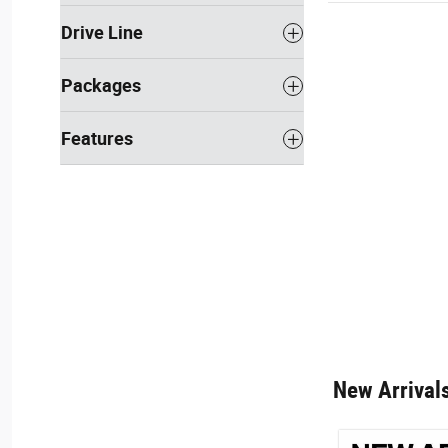
Drive Line
Packages
Features
New Arrival