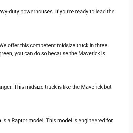
avy-duty powerhouses. If you're ready to lead the
. We offer this competent midsize truck in three
go green, you can do so because the Maverick is
anger. This midsize truck is like the Maverick but
 is a Raptor model. This model is engineered for