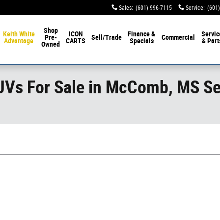
Sales
:
(601) 996-7115
Service
:
(601
Shop
Keith White
ICON
Finance &
Servic
Pre-
Sell/Trade
Commercial
Advantage
CARTS
Specials
& Part
Owned
SUVs For Sale in McComb, MS S