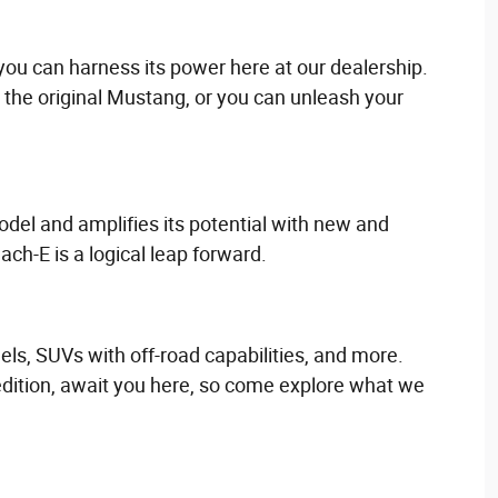
you can harness its power here at our dealership.
the original Mustang, or you can unleash your
odel and amplifies its potential with new and
ach-E is a logical leap forward.
els, SUVs with off-road capabilities, and more.
edition, await you here, so come explore what we