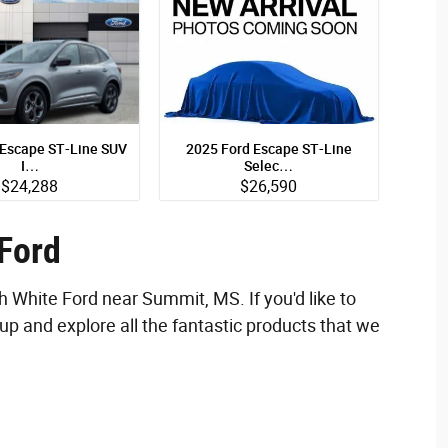
 Escape ST-Line SUV
2025 Ford Escape ST-Line
I…
Selec…
$24,288
$26,590
SUV
SUV
ecs
Quick Specs
ilver Exterior
Gray Exterior
 Ford
 I-3 cyl Engine
2.0L I-4 cyl Engine
h White Ford near Summit, MS. If you'd like to
ew Details
View Details
up and explore all the fantastic products that we