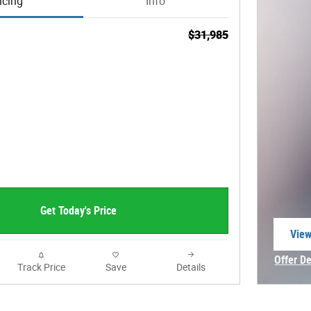
icing
Info
$31,985
Get Today's Price
View
open
Offer De
Track Price
Save
Details
Open In