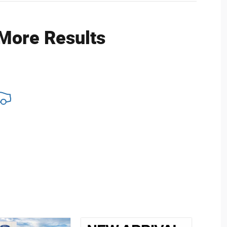
 More Results