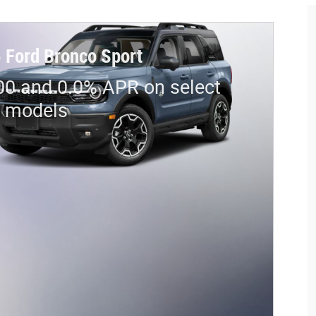
 Ford Bronco Sport
00 and 0.0% APR on select
d models