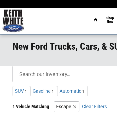
Skip to main content
Home
Shop
New
New Ford Trucks, Cars, & 
SUV
Gasoline
Automatic
1
1
1
1 Vehicle Matching
Escape
Clear Filters