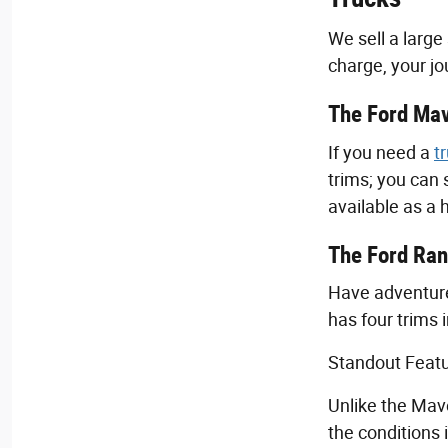
We sell a large
charge, your jou
The Ford Mav
If you need a
t
trims; you can 
available as a 
The Ford Rang
Have adventures
has four trims 
Standout Featu
Unlike the Mave
the conditions 