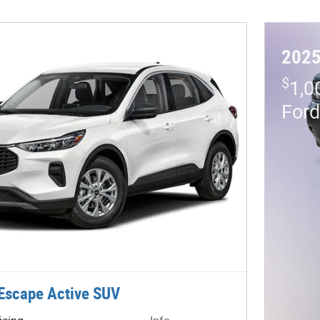
2025
$
1,0
For
Escape Active SUV