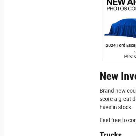
2024 Ford Escap
Pleas
S
Quick Specs
Black E
New Inve
1.5L I-3 
Brand-new coupe
View D
score a great d
have in stock.
Feel free to c
Trucks