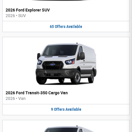
2026 Ford Explorer SUV
2026
•
SUV
65
Offers
Available
2026 Ford Transit-350 Cargo Van
2026
•
Van
9
Offers
Available