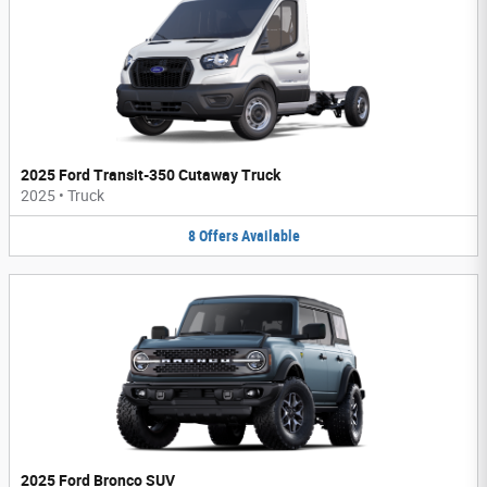
2025 Ford Transit-350 Cutaway Truck
2025
•
Truck
8
Offers
Available
2025 Ford Bronco SUV