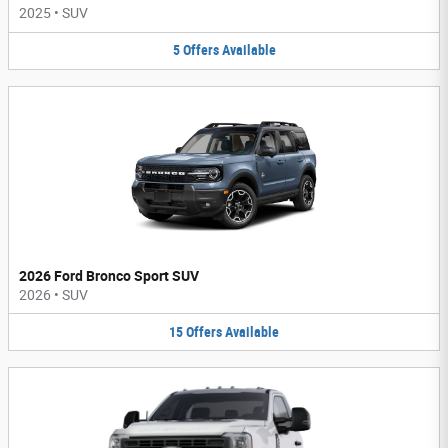
2025
•
SUV
5
Offers
Available
2026 Ford Bronco Sport SUV
2026
•
SUV
15
Offers
Available