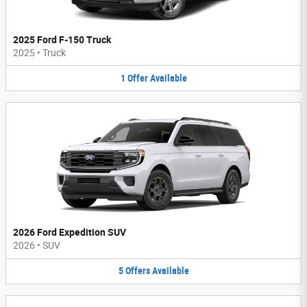
2025 Ford F-150 Truck
2025
•
Truck
1
Offer
Available
2026 Ford Expedition SUV
2026
•
SUV
5
Offers
Available