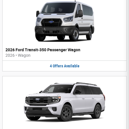
2026 Ford Transit-350 Passenger Wagon
2026
•
Wagon
4
Offers
Available