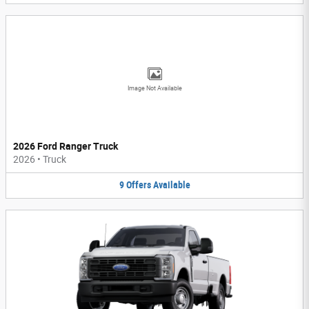
Image Not Available
2026 Ford Ranger Truck
2026
•
Truck
9
Offers
Available