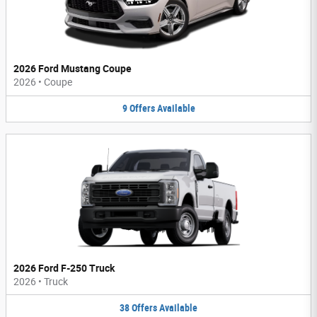
2026 Ford Mustang Coupe
2026
•
Coupe
9
Offers
Available
2026 Ford F-250 Truck
2026
•
Truck
38
Offers
Available