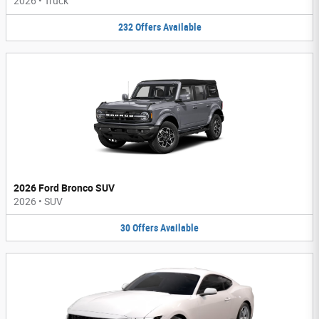
2026
•
Truck
232
Offers
Available
2026 Ford Bronco SUV
2026
•
SUV
30
Offers
Available