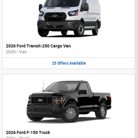
2026 Ford Transit-250 Cargo Van
2026
•
Van
25
Offers
Available
2026 Ford F-150 Truck