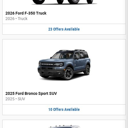
2026 Ford F-350 Truck
2026
•
Truck
23
Offers
Available
2025 Ford Bronco Sport SUV
2025
•
SUV
10
Offers
Available