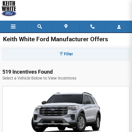
Skip to main content
Keith White Ford Manufacturer Offers
Filter
519 Incentives Found
Select a Vehicle Below to View Incentives