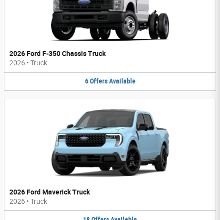
2026 Ford F-350 Chassis Truck
2026
•
Truck
6
Offers
Available
2026 Ford Maverick Truck
2026
•
Truck
18
Offers
Available