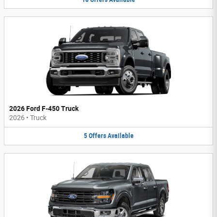
2026 Ford F-450 Truck
2026
•
Truck
5
Offers
Available