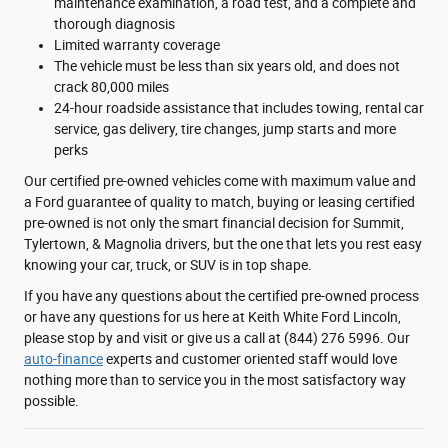
maintenance examination, a road test, and a complete and
thorough diagnosis
Limited warranty coverage
The vehicle must be less than six years old, and does not
crack 80,000 miles
24-hour roadside assistance that includes towing, rental car
service, gas delivery, tire changes, jump starts and more
perks
Our certified pre-owned vehicles come with maximum value and
a Ford guarantee of quality to match, buying or leasing certified
pre-owned is not only the smart financial decision for Summit,
Tylertown, & Magnolia drivers, but the one that lets you rest easy
knowing your car, truck, or SUV is in top shape.
If you have any questions about the certified pre-owned process
or have any questions for us here at Keith White Ford Lincoln,
please stop by and visit or give us a call at (844) 276 5996. Our
auto-finance
experts and customer oriented staff would love
nothing more than to service you in the most satisfactory way
possible.