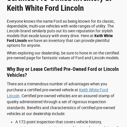
Keith White Ford Lincoln
Everyone knows the name Ford as being known for its classic,
dependable, multi-use vehicles with wide ranges of utility. The
Lincoln brand similarly puts out its own reputation for stylish
models that exude luxury with every drive. Here at
Keith White
Ford Lincoln
we have an inventory that can provide plentiful
options for anyone.
When exploring our dealership, be sure to hone in on the certified
pre-owned page for fantastic values of Ford and Lincoln models.
Why Buy or Lease Certified Pre-Owned Ford or Lincoln
Vehicles?
There are a tremendous number of advantages when you
purchase a certified pre-owned vehicle at
Keith White Ford
Lincoln
. Certified pre-owned vehicles are an assured stamp of
quality administered through a set of rigorous inspection
standards. Benefits and characteristics of certified pre-owned
vehicles at our dealership include:
A 172-point inspection that covers vehicle history,