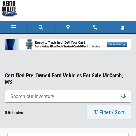
Skip to main content
Certified Pre-Owned Ford Vehicles For Sale McComb,
MS
Filter / Sort
0 Vehicles