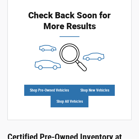
Check Back Soon for
More Results
Shop Pre-Owned Vehicles
Shop New Vehicles
Shop All Vehicles
Certified Pre-Owned Inventory at