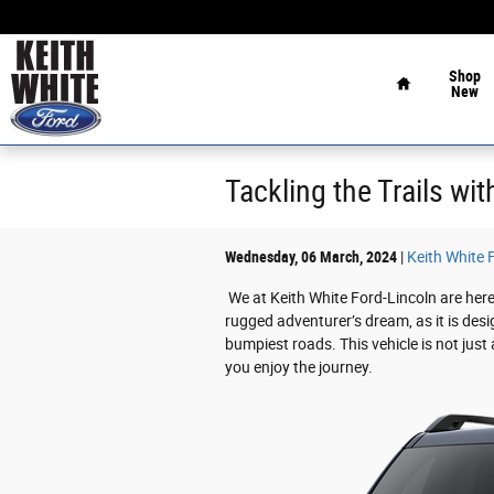
Skip to main content
Home
Shop
New
Tackling the Trails wi
Wednesday, 06 March, 2024
Keith White 
We at Keith White Ford-Lincoln are here
rugged adventurer’s dream, as it is des
bumpiest roads. This vehicle is not just
you enjoy the journey.