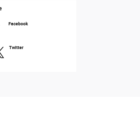
e
Facebook
Twitter
acy cannot be guaranteed. This site, and all
All vehicles are subject to prior sale. Price
 etch fee of $299.00 which are not included in
vailable to you at our location within a