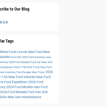
cribe to Our Blog
S 2.0
lar Tags
 White Ford-Lincoln
New Ford
New
 Models
Ford SUV
2025 Ford Inventory
new
nventory
2025 Ford Models
Ford Car
New SUV
rd Explorer
Ford F-150
Ford Truck
New Ford
2026
new inventory
Ford Escape
New Truck
F-150
New Ford Vehicles
New Ford
rer
Ford Expedition
2026 Ford
tory
2024 Ford Models
new Ford
2026 Ford Models
Ford Van
SUV
 SUVs
New Van
maintenance