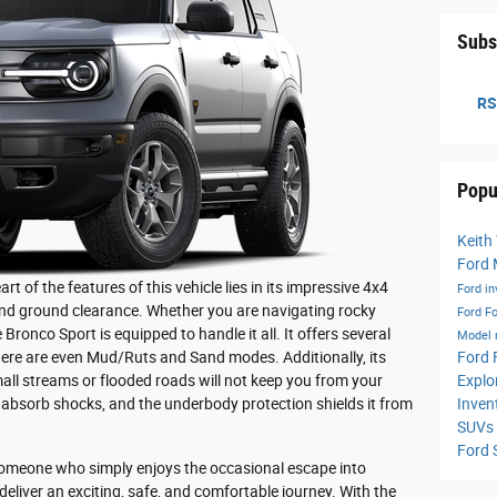
Subs
RS
Popu
Keith
Ford
of the features of this vehicle lies in its impressive 4x4
Ford i
nd ground clearance. Whether you are navigating rocky
Ford
Fo
Bronco Sport is equipped to handle it all. It offers several
Model
Ford 
here are even Mud/Ruts and Sand modes. Additionally, its
Explo
all streams or flooded roads will not keep you from your
Inven
 absorb shocks, and the underbody protection shields it from
SUVs
Ford
someone who simply enjoys the occasional escape into
deliver an exciting, safe, and comfortable journey. With the