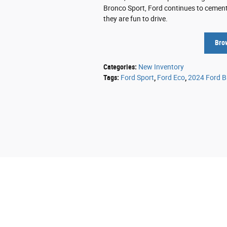
Bronco Sport, Ford continues to cement 
they are fun to drive.
Bro
Categories
:
New Inventory
Tags
:
Ford Sport
,
Ford Eco
,
2024 Ford B
Although every reasonable effort has been mad
information and materials appearing on it, are 
does not include applicable tax, title, and li
the listed or sale price. ‡Vehicles shown at d
reasonable date from the time of your reques