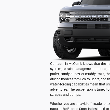
Our team in McComb knows that the heart 
system, terrain management options, a
paths, sandy dunes, or muddy trails, the 
driving modes from Eco to Sport, and t
water-fording capabilities mean that sm
adventures. The suspension is tuned to
scrapes and bumps.
Whether you are an avid off-roader or 
nature, the Bronco Sport is designed to 