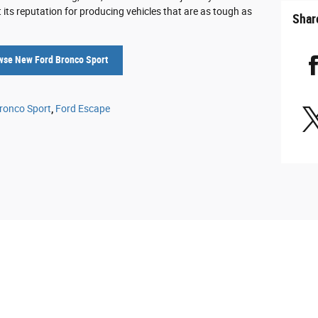
its reputation for producing vehicles that are as tough as
Shar
wse New Ford Bronco Sport
ronco Sport
,
Ford Escape
e to ensure the accuracy of the information contained on this site, absolute accur
presented to the user "as is" without warranty of any kind, either express or implied. 
cense charges. All are vehicles sold will have a document fee of $425.00 and a secure
ifferent locations are not currently in our inventory (Not in Stock) but can be made a
t, not to exceed one week.