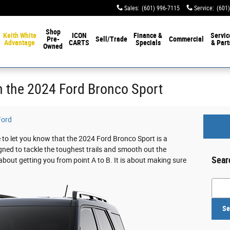
Sales
:
(601) 996-7115
Service
:
(601
Shop
Keith White
ICON
Finance &
Servic
Pre-
Sell/Trade
Commercial
Advantage
CARTS
Specials
& Part
Owned
th the 2024 Ford Bronco Sport
Ford
 to let you know that the 2024 Ford Bronco Sport is a
igned to tackle the toughest trails and smooth out the
Sear
 about getting you from point A to B. It is about making sure
Searc
Se