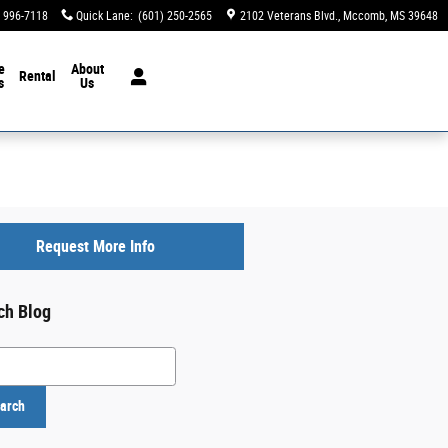
) 996-7118
Quick Lane
:
(601) 250-2565
2102 Veterans Blvd.
Mccomb
,
MS
39648
e
About
Rental
s
Us
Request More Info
ch Blog
h Blog
arch