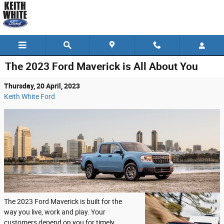
Skip to main content
The 2023 Ford Maverick is All About You
Thursday, 20 April, 2023
Keith White Ford
The 2023 Ford Maverick is built for the
way you live, work and play. Your
customers depend on you for timely