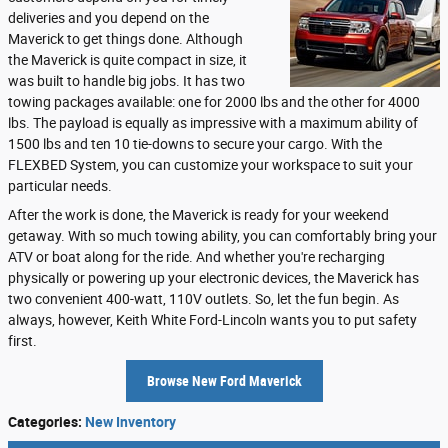
deliveries and you depend on the
Maverick to get things done. Although
the Maverick is quite compact in size, it
was built to handle big jobs. It has two
towing packages available: one for 2000 lbs and the other for 4000
lbs. The payload is equally as impressive with a maximum ability of
1500 lbs and ten 10 tie-downs to secure your cargo. With the
FLEXBED System, you can customize your workspace to suit your
particular needs.
After the work is done, the Maverick is ready for your weekend
getaway. With so much towing ability, you can comfortably bring your
ATV or boat along for the ride. And whether you're recharging
physically or powering up your electronic devices, the Maverick has
two convenient 400-watt, 110V outlets. So, let the fun begin. As
always, however, Keith White Ford-Lincoln wants you to put safety
first.
Browse New Ford Maverick
Categories
:
New Inventory