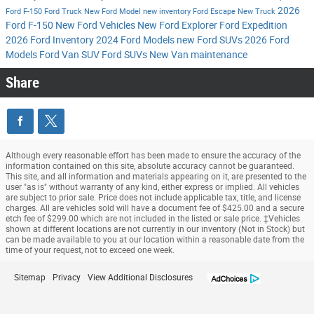
2026
Ford F-150
Ford Truck
New Ford Model
new inventory
Ford Escape
New Truck
Ford F-150
New Ford Vehicles
New Ford Explorer
Ford Expedition
2026 Ford Inventory
2024 Ford Models
new Ford SUVs
2026 Ford
Models
Ford Van
SUV
Ford SUVs
New Van
maintenance
Share
Although every reasonable effort has been made to ensure the accuracy of the
information contained on this site, absolute accuracy cannot be guaranteed.
This site, and all information and materials appearing on it, are presented to the
user "as is" without warranty of any kind, either express or implied. All vehicles
are subject to prior sale. Price does not include applicable tax, title, and license
charges. All are vehicles sold will have a document fee of $425.00 and a secure
etch fee of $299.00 which are not included in the listed or sale price. ‡Vehicles
shown at different locations are not currently in our inventory (Not in Stock) but
can be made available to you at our location within a reasonable date from the
time of your request, not to exceed one week.
Sitemap
Privacy
View Additional Disclosures