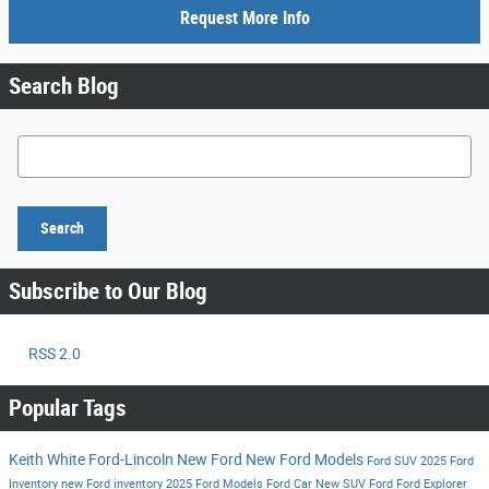
Request More Info
Search Blog
Search Blog
Search
Subscribe to Our Blog
RSS 2.0
Popular Tags
Keith White Ford-Lincoln
New Ford
New Ford Models
Ford SUV
2025 Ford
Inventory
new Ford inventory
2025 Ford Models
Ford Car
New SUV
Ford
Ford Explorer