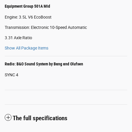
Equipment Group 501A Mid
Engine: 3.5L V6 EcoBoost
Transmission: Electronic 10-Speed Automatic
3.31 Axle Ratio
Show All Package Items
Radio: B&O Sound System by Bang and Olufsen
SYNC 4
The full specifications