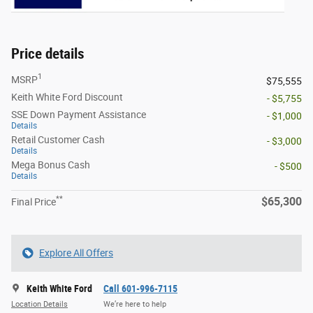
Price details
1
MSRP
$75,555
Keith White Ford Discount
- $5,755
SSE Down Payment Assistance
- $1,000
Details
Retail Customer Cash
- $3,000
Details
Mega Bonus Cash
- $500
Details
**
$65,300
Final Price
Explore All Offers
Keith White Ford
Call 601-996-7115
Location Details
We’re here to help