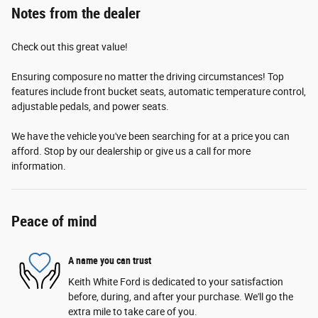
Notes from the dealer
Check out this great value!
Ensuring composure no matter the driving circumstances! Top
features include front bucket seats, automatic temperature control,
adjustable pedals, and power seats.
We have the vehicle you've been searching for at a price you can
afford. Stop by our dealership or give us a call for more
information.
Peace of mind
A name you can trust
Keith White Ford is dedicated to your satisfaction
before, during, and after your purchase. We'll go the
extra mile to take care of you.