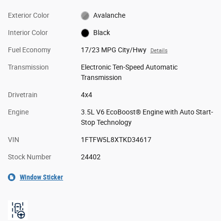
Exterior Color
Avalanche
Interior Color
Black
Fuel Economy
17/23 MPG City/Hwy
Details
Transmission
Electronic Ten-Speed Automatic
Transmission
Drivetrain
4x4
Engine
3.5L V6 EcoBoost® Engine with Auto Start-
Stop Technology
VIN
1FTFW5L8XTKD34617
Stock Number
24402
Window Sticker