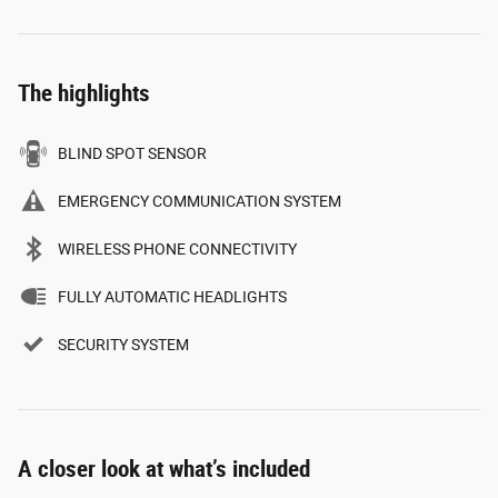
The highlights
BLIND SPOT SENSOR
EMERGENCY COMMUNICATION SYSTEM
WIRELESS PHONE CONNECTIVITY
FULLY AUTOMATIC HEADLIGHTS
SECURITY SYSTEM
A closer look at what’s included