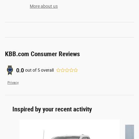
More about us
KBB.com Consumer Reviews
0.0
out of
5
overall
Privacy
Inspired by your recent activity
Slide 1 of 6