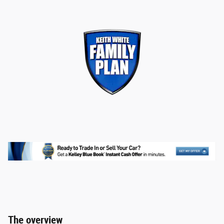
The overview