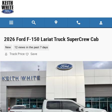
Skip to main content
2026 Ford F-150 Lariat Truck SuperCrew Cab
New
12 views in the past 7 days
Track Price
Save