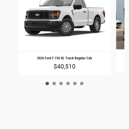
2026 Ford F-150 XL Truck Regular Cab
$40,510