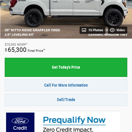
15 Photos
Video
1
$75,555
MSRP
65,300
$
**
Final Price
Get Today's Price
Call For More Information
Sell/Trade