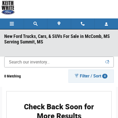
Skip to main content
New Ford Trucks, Cars, & SUVs For Sale in McComb, MS
Serving Summit, MS
Filter / Sort
0 Matching
4
Check Back Soon for
More Results