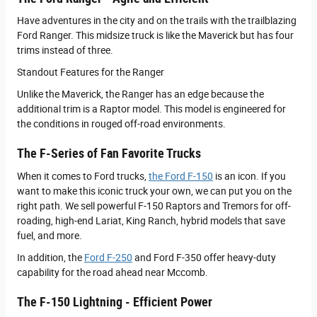
Have adventures in the city and on the trails with the trailblazing
Ford Ranger. This midsize truck is like the Maverick but has four
trims instead of three.
Standout Features for the Ranger
Unlike the Maverick, the Ranger has an edge because the
additional trim is a Raptor model. This model is engineered for
the conditions in rouged off-road environments.
The F-Series of Fan Favorite Trucks
When it comes to Ford trucks,
the Ford F-150
is an icon. If you
want to make this iconic truck your own, we can put you on the
right path. We sell powerful F-150 Raptors and Tremors for off-
roading, high-end Lariat, King Ranch, hybrid models that save
fuel, and more.
In addition, the
Ford F-250
and Ford F-350 offer heavy-duty
capability for the road ahead near Mccomb.
The F-150 Lightning - Efficient Power