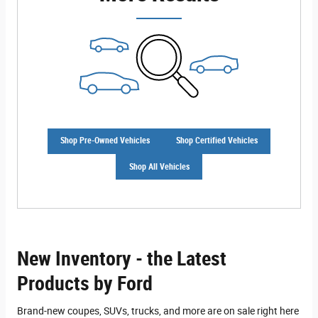
Shop Pre-Owned Vehicles
Shop Certified Vehicles
Shop All Vehicles
New Inventory - the Latest
Products by Ford
Brand-new coupes, SUVs, trucks, and more are on sale right here