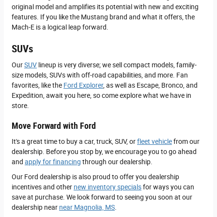
original model and amplifies its potential with new and exciting
features. If you like the Mustang brand and what it offers, the
Mach-E is a logical leap forward.
SUVs
Our
SUV
lineup is very diverse; we sell compact models, family-
size models, SUVs with off-road capabilities, and more. Fan
favorites, like the
Ford Explorer
, as well as Escape, Bronco, and
Expedition, await you here, so come explore what we have in
store.
Move Forward with Ford
It's a great time to buy a car, truck, SUV, or
fleet vehicle
from our
dealership. Before you stop by, we encourage you to go ahead
and
apply for financing
through our dealership.
Our Ford dealership is also proud to offer you dealership
incentives and other
new inventory specials
for ways you can
save at purchase. We look forward to seeing you soon at our
dealership near
near Magnolia, MS
.