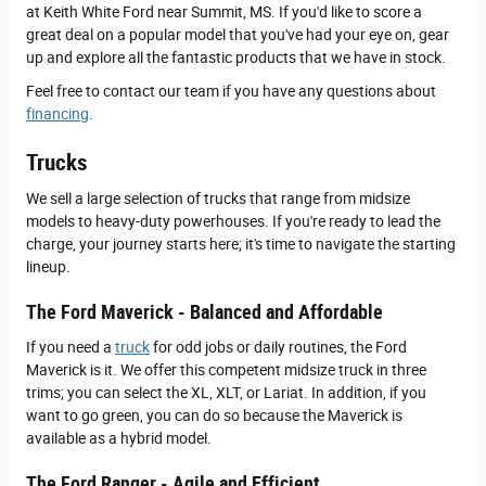
at Keith White Ford near Summit, MS. If you'd like to score a
great deal on a popular model that you've had your eye on, gear
up and explore all the fantastic products that we have in stock.
Feel free to contact our team if you have any questions about
financing
.
Trucks
We sell a large selection of trucks that range from midsize
models to heavy-duty powerhouses. If you're ready to lead the
charge, your journey starts here; it's time to navigate the starting
lineup.
The Ford Maverick - Balanced and Affordable
If you need a
truck
for odd jobs or daily routines, the Ford
Maverick is it. We offer this competent midsize truck in three
trims; you can select the XL, XLT, or Lariat. In addition, if you
want to go green, you can do so because the Maverick is
available as a hybrid model.
The Ford Ranger - Agile and Efficient