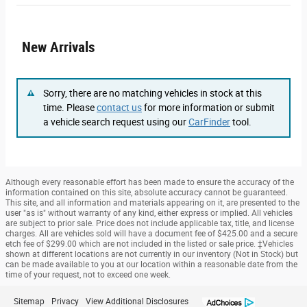
New Arrivals
Sorry, there are no matching vehicles in stock at this
time. Please
contact us
for more information or submit
a vehicle search request using our
CarFinder
tool.
Although every reasonable effort has been made to ensure the accuracy of the
information contained on this site, absolute accuracy cannot be guaranteed.
This site, and all information and materials appearing on it, are presented to the
user "as is" without warranty of any kind, either express or implied. All vehicles
are subject to prior sale. Price does not include applicable tax, title, and license
charges. All are vehicles sold will have a document fee of $425.00 and a secure
etch fee of $299.00 which are not included in the listed or sale price. ‡Vehicles
shown at different locations are not currently in our inventory (Not in Stock) but
can be made available to you at our location within a reasonable date from the
time of your request, not to exceed one week.
Sitemap
Privacy
View Additional Disclosures