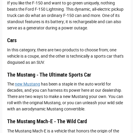
If you like the F-150 and want to go green uniquely, nothing
beats the Ford F-150 Lightning. This dynamic, all-electric pickup
truck can do what an ordinary F-150 can and more. One of its
standout features is its battery; it is rechargeable and can also
serve as a generator during a power outage.
Cars
In this category, there are two products to choose from; one
vehicle is a coupe, and the other is technically a sports car that's
disguised as an SUV.
The Mustang - The Ultimate Sports Car
The
new Mustang
has been a staple in the auto world for
decades, and you can harness its power here at our dealership.
There are two ways to make a new Mustang your own. You can
roll with the original Mustang, or you can unleash your wild side
with an aerodynamic Mustang convertible.
The Mustang Mach-E - The Wild Card
The Mustang Mach-E is a vehicle that honors the origin of the