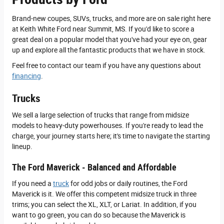
Brand-new coupes, SUVs, trucks, and more are on sale right here
at Keith White Ford near Summit, MS. If you'd like to score a
great deal on a popular model that you've had your eye on, gear
up and explore all the fantastic products that we have in stock.
Feel free to contact our team if you have any questions about
financing
.
Trucks
We sell a large selection of trucks that range from midsize
models to heavy-duty powerhouses. If you're ready to lead the
charge, your journey starts here; it's time to navigate the starting
lineup.
The Ford Maverick - Balanced and Affordable
If you need a
truck
for odd jobs or daily routines, the Ford
Maverick is it. We offer this competent midsize truck in three
trims; you can select the XL, XLT, or Lariat. In addition, if you
want to go green, you can do so because the Maverick is