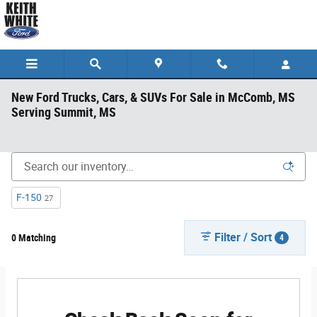
Skip to main content
New Ford Trucks, Cars, & SUVs For Sale in McComb, MS
Serving Summit, MS
F-150
27
Filter / Sort
0 Matching
4