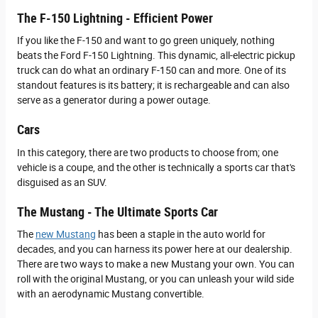
The F-150 Lightning - Efficient Power
If you like the F-150 and want to go green uniquely, nothing
beats the Ford F-150 Lightning. This dynamic, all-electric pickup
truck can do what an ordinary F-150 can and more. One of its
standout features is its battery; it is rechargeable and can also
serve as a generator during a power outage.
Cars
In this category, there are two products to choose from; one
vehicle is a coupe, and the other is technically a sports car that's
disguised as an SUV.
The Mustang - The Ultimate Sports Car
The
new Mustang
has been a staple in the auto world for
decades, and you can harness its power here at our dealership.
There are two ways to make a new Mustang your own. You can
roll with the original Mustang, or you can unleash your wild side
with an aerodynamic Mustang convertible.