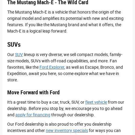
The Mustang Mach-E - The Wild Card
The Mustang Mach-E is a vehicle that honors the origin of the
original model and amplifies its potential with new and exciting
features. If you like the Mustang brand and what it offers, the
Mach-E is a logical leap forward.
SUVs
Our
SUV
lineup is very diverse; we sell compact models, family-
size models, SUVs with off-road capabilities, and more. Fan
favorites, like the
Ford Explorer
, as well as Escape, Bronco, and
Expedition, await you here, so come explore what we have in
store.
Move Forward with Ford
It's a great time to buy a car, truck, SUV, or
fleet vehicle
from our
dealership. Before you stop by, we encourage you to go ahead
and
apply for financing
through our dealership.
Our Ford dealership is also proud to offer you dealership
incentives and other
new inventory specials
for ways you can