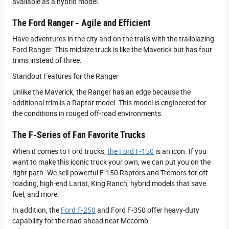
available as a hybrid model.
The Ford Ranger - Agile and Efficient
Have adventures in the city and on the trails with the trailblazing
Ford Ranger. This midsize truck is like the Maverick but has four
trims instead of three.
Standout Features for the Ranger
Unlike the Maverick, the Ranger has an edge because the
additional trim is a Raptor model. This model is engineered for
the conditions in rouged off-road environments.
The F-Series of Fan Favorite Trucks
When it comes to Ford trucks,
the Ford F-150
is an icon. If you
want to make this iconic truck your own, we can put you on the
right path. We sell powerful F-150 Raptors and Tremors for off-
roading, high-end Lariat, King Ranch, hybrid models that save
fuel, and more.
In addition, the
Ford F-250
and Ford F-350 offer heavy-duty
capability for the road ahead near Mccomb.