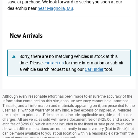
save at purchase. We look forward to seeing you soon at our
dealership near
near Magnolia, MS
.
New Arrivals
Sorry, there are no matching vehicles in stock at this
time. Please
contact us
for more information or submit
a vehicle search request using our
CarFinder
tool.
Although every reasonable effort has been made to ensure the accuracy of the
information contained on this site, absolute accuracy cannot be guaranteed.
This site, and all information and materials appearing on it, are presented to the
user "as is" without warranty of any kind, either express or implied. All vehicles
are subject to prior sale. Price does not include applicable tax, title, and license
charges. All are vehicles sold will have a document fee of $425.00 and a secure
etch fee of $299.00 which are not included in the listed or sale price. ‡Vehicles
shown at different locations are not currently in our inventory (Not in Stock) but
can be made available to you at our location within a reasonable date from the