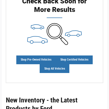
Check Back Soon for
More Results
Shop Pre-Owned Vehicles
Shop Certified Vehicles
Shop All Vehicles
New Inventory - the Latest
Products by Ford