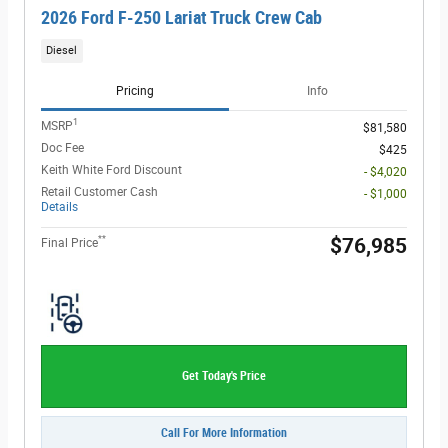
2026 Ford F-250 Lariat Truck Crew Cab
Diesel
Pricing
Info
1
MSRP
$81,580
Doc Fee
$425
Keith White Ford Discount
- $4,020
Retail Customer Cash
- $1,000
Details
**
$76,985
Final Price
Get Today's Price
Call For More Information