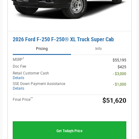
2026 Ford F-250 F-250® XL Truck Super Cab
Pricing
Info
1
MSRP
$55,195
Doc Fee
$425
Retail Customer Cash
- $3,000
Details
SSE Down Payment Assistance
- $1,000
Details
**
$51,620
Final Price
Get Today's Price