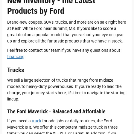
New Inventory - the Latest
Products by Ford
Brand-new coupes, SUVs, trucks, and more are on sale right here
at Keith White Ford near Summit, MS. If you'd like to score a
great deal on a popular model that you've had your eye on, gear
up and explore all the fantastic products that we have in stock.
Feel free to contact our team if you have any questions about
financing
.
Trucks
We sell a large selection of trucks that range from midsize
models to heavy-duty powerhouses. If you're ready to lead the
charge, your journey starts here; it's time to navigate the starting
lineup.
The Ford Maverick - Balanced and Affordable
If you need a
truck
for odd jobs or daily routines, the Ford
Maverick is it. We offer this competent midsize truck in three
trims; you can select the XL, XLT, or Lariat. In addition, if you