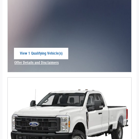
View 1 Qualifying Vehicle(s)
open in same tab
Offer Details and Disclaimers
Open Incentive Modal