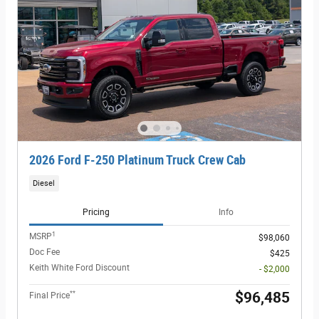
2026 Ford F-250 Platinum Truck Crew Cab
Diesel
Pricing
Info
1
MSRP
$98,060
Doc Fee
$425
Keith White Ford Discount
- $2,000
**
$96,485
Final Price