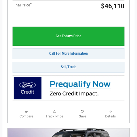
**
$46,110
Final Price
Get Today's Price
Call For More Information
Sell/Trade
Compare
Track Price
Save
Details