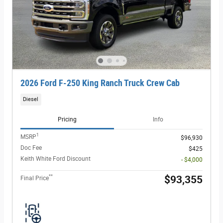
2026 Ford F-250 King Ranch Truck Crew Cab
Diesel
Pricing
Info
1
MSRP
$96,930
Doc Fee
$425
Keith White Ford Discount
- $4,000
**
$93,355
Final Price