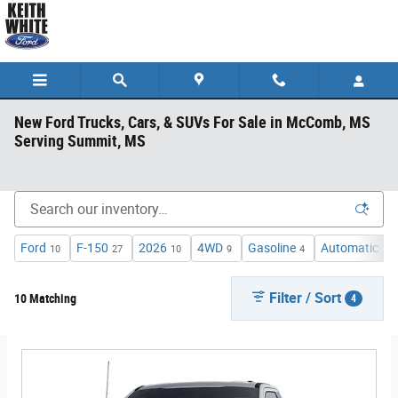
Skip to main content
New Ford Trucks, Cars, & SUVs For Sale in McComb, MS
Serving Summit, MS
Ford
F-150
2026
4WD
Gasoline
Automatic
10
27
10
9
4
1
Filter / Sort
10 Matching
4