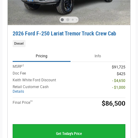
2026 Ford F-250 Lariat Tremor Truck Crew Cab
Diesel
Pricing
Info
1
MSRP
$91,725
Doc Fee
$425
Keith White Ford Discount
- $4,650
Retail Customer Cash
- $1,000
Details
**
$86,500
Final Price
Get Today's Price