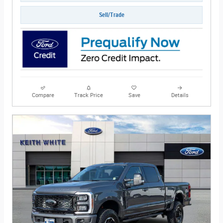
Sell/Trade
Compare
Track Price
Save
Details