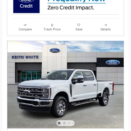
Compare
Track Price
Save
Details