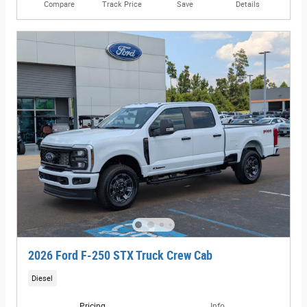
Compare
Track Price
Save
Details
2026 Ford F-250 STX Truck Crew Cab
Diesel
Pricing
Info