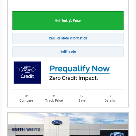
Get Today's Price
Call For More Information
Sell/Trade
Compare
Track Price
Save
Details