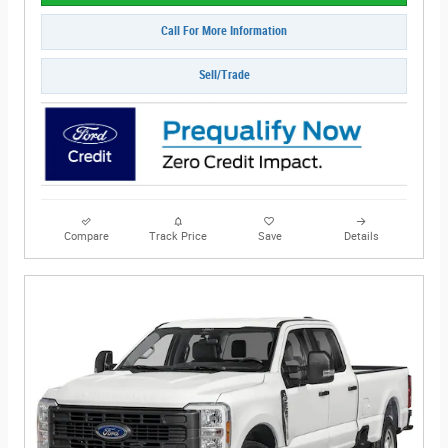
Call For More Information
Sell/Trade
Compare
Track Price
Save
Details