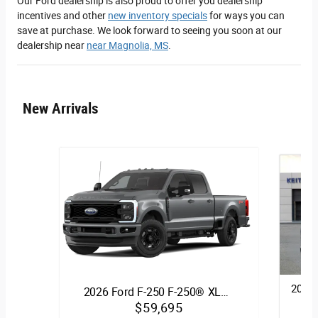
Our Ford dealership is also proud to offer you dealership
incentives and other
new inventory specials
for ways you can
save at purchase. We look forward to seeing you soon at our
dealership near
near Magnolia, MS
.
New Arrivals
2026 
2026 Ford F-250 F-250® XL…
$59,695