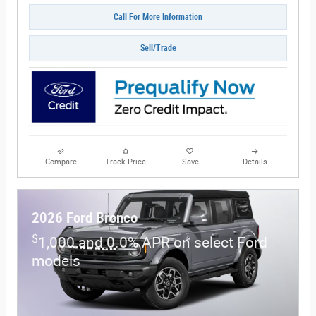
Call For More Information
Sell/Trade
Compare
Track Price
Save
Details
2026 Ford Bronco
$
1,000 and 0.0% APR on select Ford
models