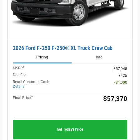
2026 Ford F-250 F-250® XL Truck Crew Cab
Pricing
Info
1
MSRP
$57,945
Doc Fee
$425
Retail Customer Cash
- $1,000
Details
**
$57,370
Final Price
Get Today's Price