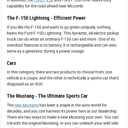
In addition, the
Ford F-250
and Ford F-350 offer heavy-duty
capability for the road ahead near Mccomb.
The F-150 Lightning - Efficient Power
If you like the F-150 and want to go green uniquely, nothing
beats the Ford F-150 Lightning. This dynamic, all-electric pickup
truck can do what an ordinary F-150 can and more. One of its
standout features is its battery; it is rechargeable and can also
serve as a generator during a power outage.
Cars
In this category, there are two products to choose from; one
vehicle is a coupe, and the other is technically a sports car that's
disguised as an SUV.
The Mustang - The Ultimate Sports Car
The
new Mustang
has been a staple in the auto world for
decades, and you can harness its power here at our dealership.
There are two ways to make a new Mustang your own. You can
roll with the original Mustang, or you can unleash your wild side