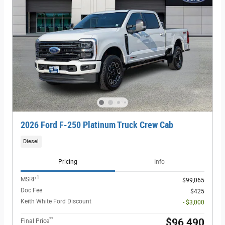
2026 Ford F-250 Platinum Truck Crew Cab
Diesel
Pricing
Info
1
MSRP
$99,065
Doc Fee
$425
Keith White Ford Discount
- $3,000
**
$96,490
Final Price