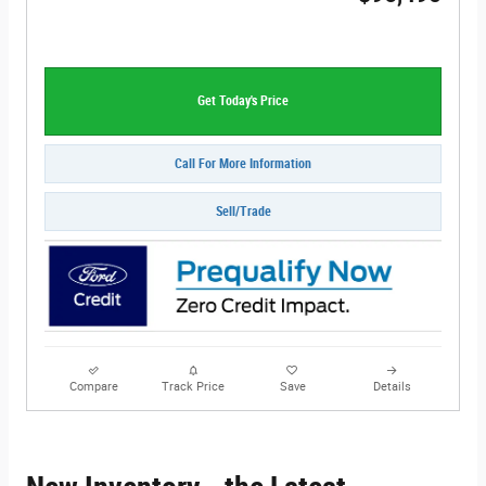
Get Today's Price
Call For More Information
Sell/Trade
Compare
Track Price
Save
Details