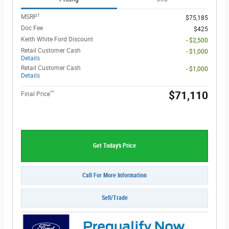
1
MSRP
$75,185
Doc Fee
$425
Keith White Ford Discount
- $2,500
Retail Customer Cash
- $1,000
Details
Retail Customer Cash
- $1,000
Details
**
$71,110
Final Price
Get Today's Price
Call For More Information
Sell/Trade