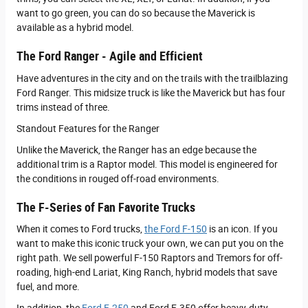
want to go green, you can do so because the Maverick is
available as a hybrid model.
The Ford Ranger - Agile and Efficient
Have adventures in the city and on the trails with the trailblazing
Ford Ranger. This midsize truck is like the Maverick but has four
trims instead of three.
Standout Features for the Ranger
Unlike the Maverick, the Ranger has an edge because the
additional trim is a Raptor model. This model is engineered for
the conditions in rouged off-road environments.
The F-Series of Fan Favorite Trucks
When it comes to Ford trucks,
the Ford F-150
is an icon. If you
want to make this iconic truck your own, we can put you on the
right path. We sell powerful F-150 Raptors and Tremors for off-
roading, high-end Lariat, King Ranch, hybrid models that save
fuel, and more.