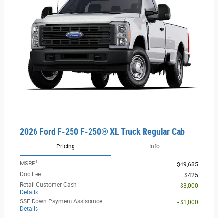
2026 Ford F-250 F-250® XL Truck Regular Cab
Pricing
Info
1
MSRP
$49,685
Doc Fee
$425
Retail Customer Cash
- $3,000
Details
SSE Down Payment Assistance
- $1,000
Details