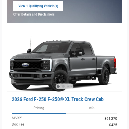
View 1 Qualifying Vehicle(s)
open in same tab
Offer Details and Disclaimers
Open Incentive Modal
2026 Ford F-250 F-250® XL Truck Crew Cab
Pricing
Info
1
MSRP
$61,270
Doc Fee
$425