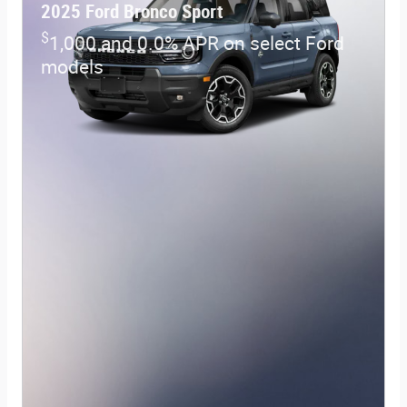
2025 Ford Bronco Sport
$
1,000 and 0.0% APR on select Ford
models