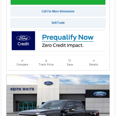
Call For More Information
Sell/Trade
Compare
Track Price
Save
Details