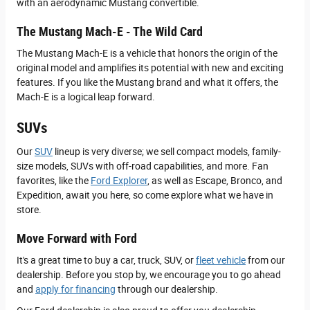
with an aerodynamic Mustang convertible.
The Mustang Mach-E - The Wild Card
The Mustang Mach-E is a vehicle that honors the origin of the
original model and amplifies its potential with new and exciting
features. If you like the Mustang brand and what it offers, the
Mach-E is a logical leap forward.
SUVs
Our
SUV
lineup is very diverse; we sell compact models, family-
size models, SUVs with off-road capabilities, and more. Fan
favorites, like the
Ford Explorer
, as well as Escape, Bronco, and
Expedition, await you here, so come explore what we have in
store.
Move Forward with Ford
It's a great time to buy a car, truck, SUV, or
fleet vehicle
from our
dealership. Before you stop by, we encourage you to go ahead
and
apply for financing
through our dealership.