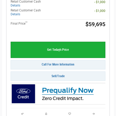
Retail Customer Cash
- $1,000
Details
Retail Customer Cash
- $1,000
Details
**
$59,695
Final Price
Get Today's Price
Call For More Information
Sell/Trade