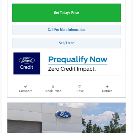
Get Today's Price
Call For More Information
Sell/Trade
Compare
Track Price
Save
Details