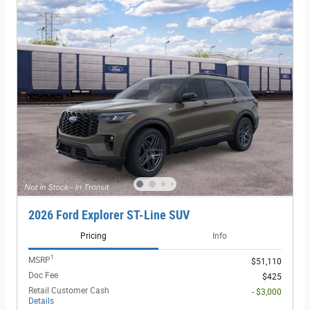
2026 Ford Explorer ST-Line SUV
Pricing
Info
1
MSRP
$51,110
Doc Fee
$425
Retail Customer Cash
- $3,000
Details