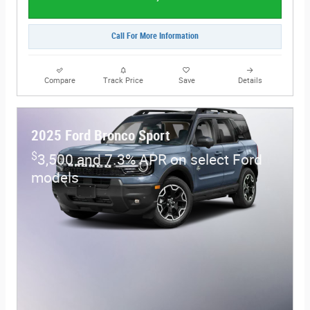
Call For More Information
Compare
Track Price
Save
Details
2025 Ford Bronco Sport
$
3,500 and 7.3% APR on select Ford
models