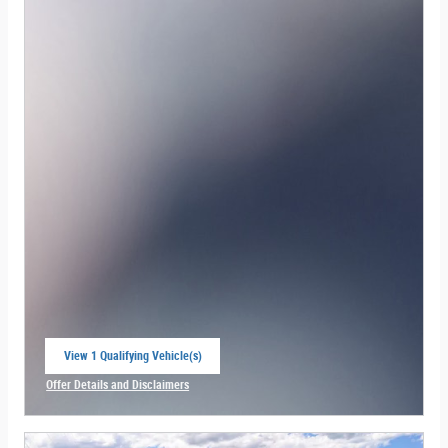
View 1 Qualifying Vehicle(s)
open in same tab
Offer Details and Disclaimers
Open Incentive Modal