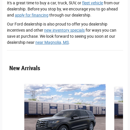
It's a great time to buy a car, truck, SUV, or
fleet vehicle
from our
dealership. Before you stop by, we encourage you to go ahead
and
apply for financing
through our dealership.
Our Ford dealership is also proud to offer you dealership
incentives and other
new inventory specials
for ways you can
save at purchase. We look forward to seeing you soon at our
dealership near
near Magnolia, MS
.
New Arrivals