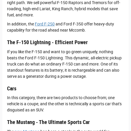
right path. We sell powerful F-150 Raptors and Tremors for off-
roading, high-end Lariat, King Ranch, hybrid models that save
fuel, and more.
In addition, the
Ford F-250
and Ford F-350 offer heavy-duty
capability for the road ahead near Mccomb.
The F-150 Lightning - Efficient Power
If you like the F-150 and want to go green uniquely, nothing
beats the Ford F-150 Lightning. This dynamic, all-electric pickup
truck can do what an ordinary F-150 can and more. One of its
standout features is its battery; it is rechargeable and can also
serve as a generator during a power outage.
Cars
In this category, there are two products to choose from; one
vehicle is a coupe, and the other is technically a sports car that's
disguised as an SUV.
The Mustang - The Ultimate Sports Car