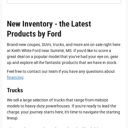
New Inventory - the Latest
Products by Ford
Brand-new coupes, SUVs, trucks, and more are on sale right here
at Keith White Ford near Summit, MS. If you'd like to score a
great deal on a popular model that you've had your eye on, gear
up and explore all the fantastic products that we have in stock.
Feel free to contact our team if you have any questions about
financing
.
Trucks
We sell a large selection of trucks that range from midsize
models to heavy-duty powerhouses. If you're ready to lead the
charge, your journey starts here; it's time to navigate the starting
lineup.