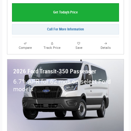
Get Today's Price
Call For More Information
Compare
Track Price
Save
Details
2026 Ford Transit-350 Passenger
6.7% APR for 62 mos on select Ford
models