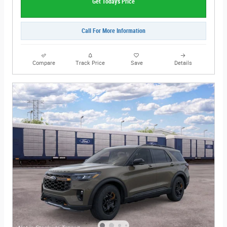
Get Today's Price
Call For More Information
Compare
Track Price
Save
Details