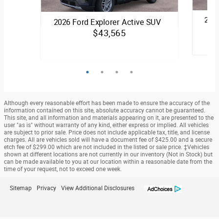
2026
2026 Ford Explorer Active SUV
$43,565
Quick S
Quick Specs
SUV
Black Exterior
2.3L 
2.3L EcoBoost® I-4 with Auto Start-
Although every reasonable effort has been made to ensure the accuracy of the
Stop Technology Engine
information contained on this site, absolute accuracy cannot be guaranteed.
This site, and all information and materials appearing on it, are presented to the
user "as is" without warranty of any kind, either express or implied. All vehicles
View Details
are subject to prior sale. Price does not include applicable tax, title, and license
charges. All are vehicles sold will have a document fee of $425.00 and a secure
etch fee of $299.00 which are not included in the listed or sale price. ‡Vehicles
shown at different locations are not currently in our inventory (Not in Stock) but
can be made available to you at our location within a reasonable date from the
time of your request, not to exceed one week.
Sitemap
Privacy
View Additional Disclosures