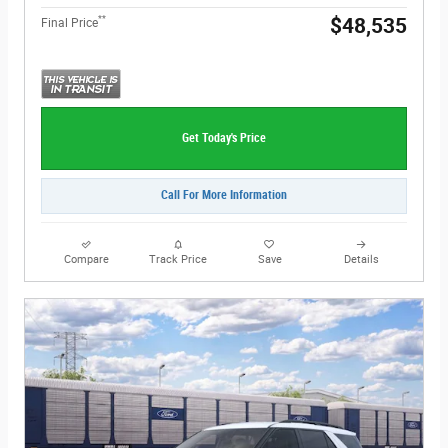
**
$48,535
Final Price
Get Today's Price
Call For More Information
Compare
Track Price
Save
Details