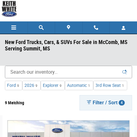
Skip to main content
New Ford Trucks, Cars, & SUVs For Sale in McComb, MS
Serving Summit, MS
Ford
2026
Explorer
Automatic
3rd Row Seat
9
9
9
1
1
Filter / Sort
9 Matching
4