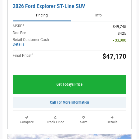
2026 Ford Explorer ST-Line SUV
Pricing
Info
1
MSRP
$49,745
Doc Fee
$425
Retail Customer Cash
- $3,000
Details
**
$47,170
Final Price
Get Today's Price
Call For More Information
Compare
Track Price
Save
Details