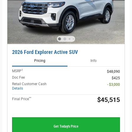
2026 Ford Explorer Active SUV
Pricing
Info
1
MSRP
$48,090
Doc Fee
$425
Retail Customer Cash
- $3,000
Details
**
$45,515
Final Price
Get Today's Price