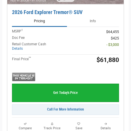
2026 Ford Explorer Tremor® SUV
Pricing
Info
1
MSRP
$64,455
Doc Fee
$425
Retail Customer Cash
- $3,000
Details
**
$61,880
Final Price
Get Today's Price
Call For More Information
Compare
Track Price
Save
Details