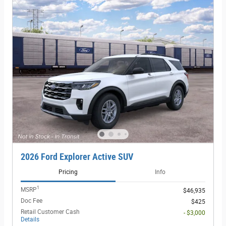
2026 Ford Explorer Active SUV
Pricing
Info
1
MSRP
$46,935
Doc Fee
$425
Retail Customer Cash
- $3,000
Details