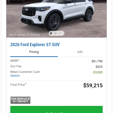
2026 Ford Explorer ST SUV
Pricing
Info
1
MSRP
$61,790
Doc Fee
$425
Retail Customer Cash
- $3,000
Details
**
$59,215
Final Price