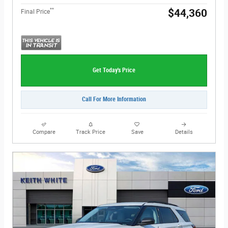
**
$44,360
Final Price
Get Today's Price
Call For More Information
Compare
Track Price
Save
Details