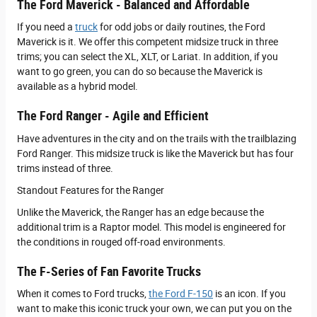
The Ford Maverick - Balanced and Affordable
If you need a
truck
for odd jobs or daily routines, the Ford
Maverick is it. We offer this competent midsize truck in three
trims; you can select the XL, XLT, or Lariat. In addition, if you
want to go green, you can do so because the Maverick is
available as a hybrid model.
The Ford Ranger - Agile and Efficient
Have adventures in the city and on the trails with the trailblazing
Ford Ranger. This midsize truck is like the Maverick but has four
trims instead of three.
Standout Features for the Ranger
Unlike the Maverick, the Ranger has an edge because the
additional trim is a Raptor model. This model is engineered for
the conditions in rouged off-road environments.
The F-Series of Fan Favorite Trucks
When it comes to Ford trucks,
the Ford F-150
is an icon. If you
want to make this iconic truck your own, we can put you on the