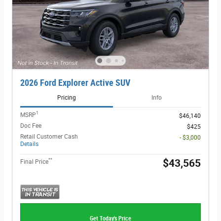
2026 Ford Explorer Active SUV
Pricing
Info
1
MSRP
$46,140
Doc Fee
$425
Retail Customer Cash
- $3,000
Details
**
$43,565
Final Price
Get Today's Price