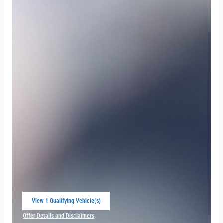
View 1 Qualifying Vehicle(s)
open in same tab
Offer Details and Disclaimers
Open Incentive Modal