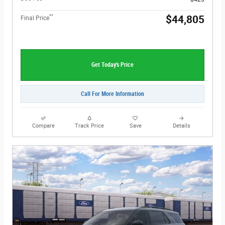
**
$44,805
Final Price
Get Today's Price
Call For More Information
Compare
Track Price
Save
Details