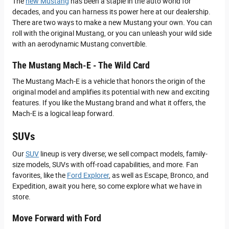
The
new Mustang
has been a staple in the auto world for
decades, and you can harness its power here at our dealership.
There are two ways to make a new Mustang your own. You can
roll with the original Mustang, or you can unleash your wild side
with an aerodynamic Mustang convertible.
The Mustang Mach-E - The Wild Card
The Mustang Mach-E is a vehicle that honors the origin of the
original model and amplifies its potential with new and exciting
features. If you like the Mustang brand and what it offers, the
Mach-E is a logical leap forward.
SUVs
Our
SUV
lineup is very diverse; we sell compact models, family-
size models, SUVs with off-road capabilities, and more. Fan
favorites, like the
Ford Explorer
, as well as Escape, Bronco, and
Expedition, await you here, so come explore what we have in
store.
Move Forward with Ford