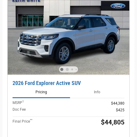
2026 Ford Explorer Active SUV
Pricing
Info
1
MSRP
$44,380
Doc Fee
$425
**
$44,805
Final Price