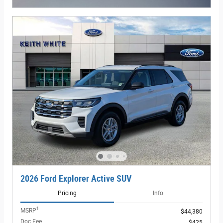
2026 Ford Explorer Active SUV
Pricing
Info
1
MSRP
$44,380
Doc Fee
$425