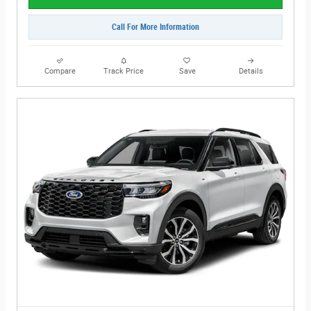
Call For More Information
Compare
Track Price
Save
Details