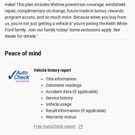
miles! This plan includes lifetime powertrain coverage, windshield
repair, complimentary oil change, future trade-in bonus, rewards
program access, and so much more. Because when you buy from
us, you're not just getting a vehicle â" you're joining the Keith White
Ford family. Join our family today! Some exclusions apply. See
dealer for details."
Peace of mind
Vehicle history report
Title information
Odometer readings
Accident data (if applicable)
Service history
Vehicle usage
Recall information (if applicable)
Warranty status
Free AutoCheck report