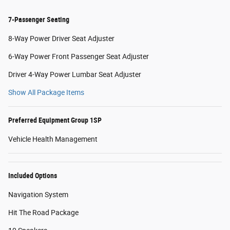
7-Passenger Seating
8-Way Power Driver Seat Adjuster
6-Way Power Front Passenger Seat Adjuster
Driver 4-Way Power Lumbar Seat Adjuster
Show All Package Items
Preferred Equipment Group 1SP
Vehicle Health Management
Included Options
Navigation System
Hit The Road Package