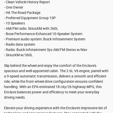
- Clean Vehicle History Report
- One Owner
- Hit The Road Package
- Preferred Equipment Group 1SP
- 10 Speakers
- AM/FM radio: SiriusXM with 360L
- Bose Performance-Enhanced 10-Speaker System
- Premium audio system: Buick Infotainment System
- Radio data system
- Radio: Buick Infotainment Sys AM/FM Stereo w/Nav
- SiriusXM w/360L
Slip behind the wheel and enjoy the comfort of the Enclave's
spacious and well-appointed cabin. The 3.6L V6 engine, paired with
a 9-speed automatic transmission, delivers a smooth and efficient
ride, while the front-wheel-drive configuration ensures confident
handling. With an EPA-estimated 18 city/26 highway MPG, this
Enclave balances power and efficiency to meet your everyday
driving needs.
Elevate your driving experience with the Enclave's impressive list of