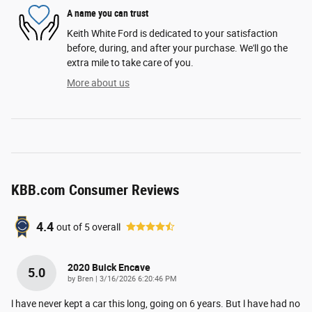
A name you can trust
Keith White Ford is dedicated to your satisfaction
before, during, and after your purchase. We'll go the
extra mile to take care of you.
More about us
KBB.com Consumer Reviews
4.4
out of
5
overall
2020 Buick Encave
5.0
on
by
Bren
|
3/16/2026 6:20:46 PM
l have never kept a car this long, going on 6 years. But l have had no