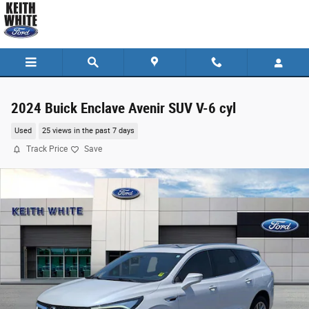
Skip to main content
2024 Buick Enclave Avenir SUV V-6 cyl
Used
25 views in the past 7 days
Track Price
Save