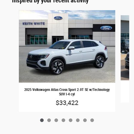
Inspired by your recent activity
Slide 1 of 8
2025 Volkswagen Atlas Cross Sport 2.0T SE w/Technology
SUV I-4 cyl
$33,422