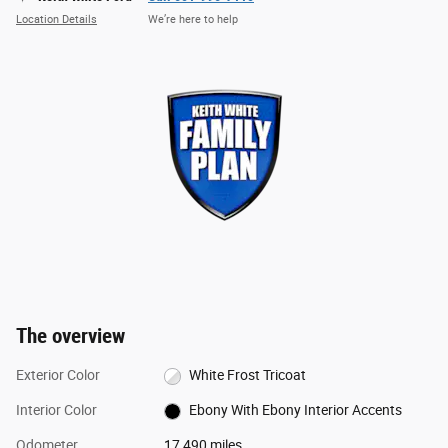
Location Details
We’re here to help
The overview
Exterior Color
White Frost Tricoat
Interior Color
Ebony With Ebony Interior Accents
Odometer
17,490 miles