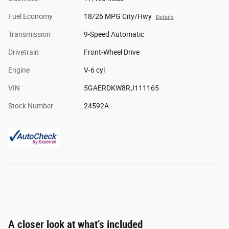
Fuel Economy
18/26 MPG City/Hwy
Details
Transmission
9-Speed Automatic
Drivetrain
Front-Wheel Drive
Engine
V-6 cyl
VIN
5GAERDKW8RJ111165
Stock Number
24592A
A closer look at what’s included