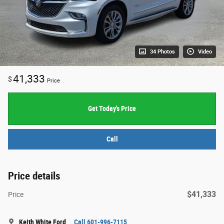
34 Photos
Video
41,333
$
Price
Get Today's Price
Call
Price details
$41,333
Price
Keith White Ford
Call 601-996-7115