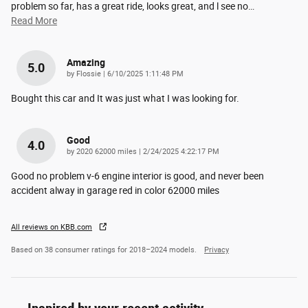
problem so far, has a great ride, looks great, and l see no
…
Read More
Amazing
5.0
on
by
Flossie
|
6/10/2025 1:11:48 PM
Bought this car and It was just what I was looking for.
Good
4.0
on
by
2020 62000 miles
|
2/24/2025 4:22:17 PM
Good no problem v-6 engine interior is good, and never been
accident alway in garage red in color 62000 miles
All reviews on KBB.com
Based on 38 consumer ratings for 2018–2024 models.
Privacy