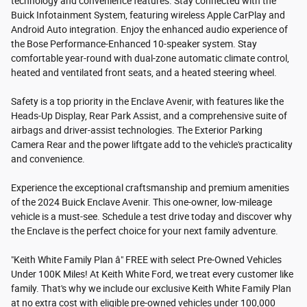
technology and convenience features. Stay connected with the
Buick Infotainment System, featuring wireless Apple CarPlay and
Android Auto integration. Enjoy the enhanced audio experience of
the Bose Performance-Enhanced 10-speaker system. Stay
comfortable year-round with dual-zone automatic climate control,
heated and ventilated front seats, and a heated steering wheel.
Safety is a top priority in the Enclave Avenir, with features like the
Heads-Up Display, Rear Park Assist, and a comprehensive suite of
airbags and driver-assist technologies. The Exterior Parking
Camera Rear and the power liftgate add to the vehicle's practicality
and convenience.
Experience the exceptional craftsmanship and premium amenities
of the 2024 Buick Enclave Avenir. This one-owner, low-mileage
vehicle is a must-see. Schedule a test drive today and discover why
the Enclave is the perfect choice for your next family adventure.
"Keith White Family Plan â" FREE with select Pre-Owned Vehicles
Under 100K Miles! At Keith White Ford, we treat every customer like
family. That's why we include our exclusive Keith White Family Plan
at no extra cost with eligible pre-owned vehicles under 100,000