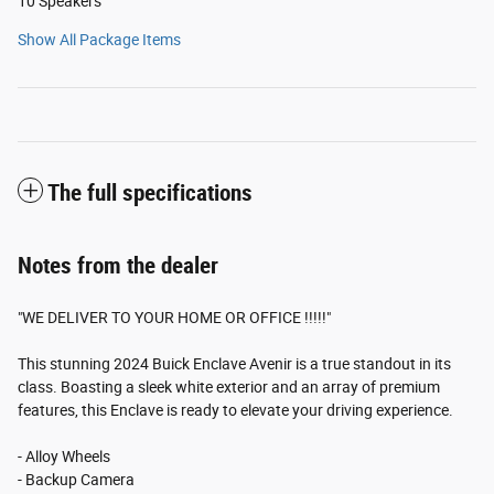
10 Speakers
Show All Package Items
The full specifications
Notes from the dealer
"WE DELIVER TO YOUR HOME OR OFFICE !!!!!"
This stunning 2024 Buick Enclave Avenir is a true standout in its
class. Boasting a sleek white exterior and an array of premium
features, this Enclave is ready to elevate your driving experience.
- Alloy Wheels
- Backup Camera